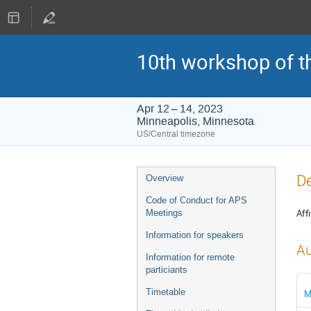
10th workshop of t
Apr 12 – 14, 2023
Minneapolis, Minnesota
US/Central timezone
Event
De
Overview
menu
Code of Conduct for APS
Affi
Meetings
Information for speakers
Au
Information for remote
particiants
Timetable
M