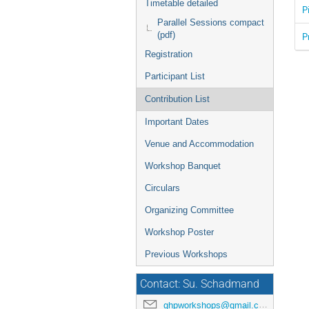
Timetable detailed
P
Parallel Sessions compact
(pdf)
P
Registration
Participant List
Contribution List
Important Dates
Venue and Accommodation
Workshop Banquet
Circulars
Organizing Committee
Workshop Poster
Previous Workshops
Contact: Su. Schadmand
ghpworkshops@gmail.com