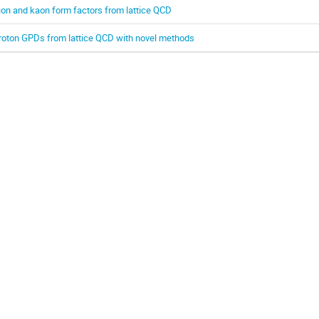
ion and kaon form factors from lattice QCD
roton GPDs from lattice QCD with novel methods