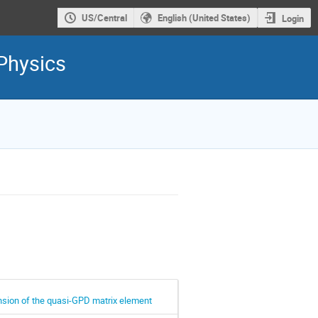
US/Central
English (United States)
Login
Physics
nsion of the quasi-GPD matrix element