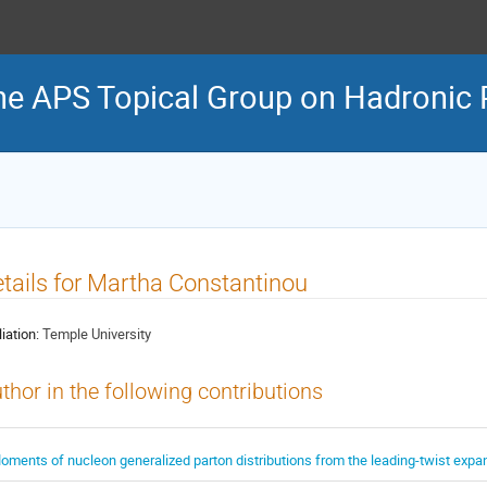
he APS Topical Group on Hadronic 
tails for Martha Constantinou
liation:
Temple University
thor in the following contributions
oments of nucleon generalized parton distributions from the leading-twist expa