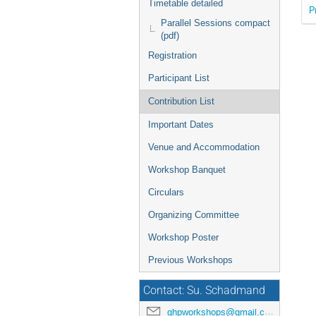
Timetable detailed
P
Parallel Sessions compact
(pdf)
Registration
Participant List
Contribution List
Important Dates
Venue and Accommodation
Workshop Banquet
Circulars
Organizing Committee
Workshop Poster
Previous Workshops
Contact: Su. Schadmand
ghpworkshops@gmail.com