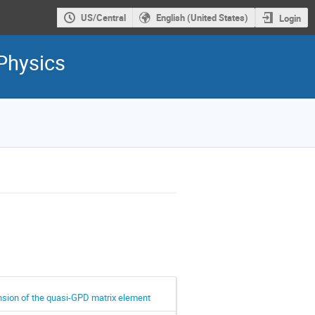
US/Central
English (United States)
Login
Physics
nsion of the quasi-GPD matrix element