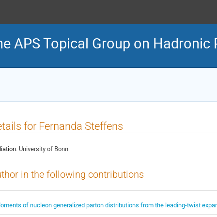
he APS Topical Group on Hadronic 
tails for Fernanda Steffens
liation:
University of Bonn
thor in the following contributions
oments of nucleon generalized parton distributions from the leading-twist expa