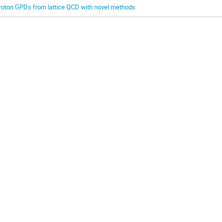
roton GPDs from lattice QCD with novel methods