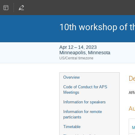
10th workshop of t
Apr 12 – 14, 2023
Minneapolis, Minnesota
US/Central timezone
Event
De
Overview
menu
Code of Conduct for APS
Affi
Meetings
Information for speakers
Au
Information for remote
particiants
Timetable
M