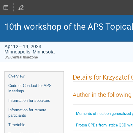
10th workshop of the APS Topica
Apr 12 – 14, 2023
Minneapolis, Minnesota
US/Central timezone
Event
Details for Krzysztof 
Overview
menu
Code of Conduct for APS
Meetings
Author in the following
Information for speakers
Information for remote
Moments of nucleon generalized pa
particiants
Proton GPDs from lattice QCD wi
Timetable