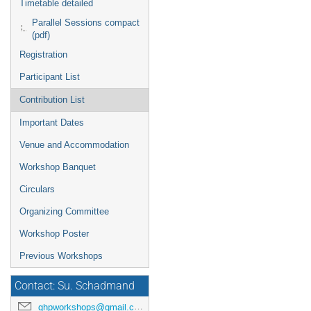
Timetable detailed
Parallel Sessions compact
(pdf)
Registration
Participant List
Contribution List
Important Dates
Venue and Accommodation
Workshop Banquet
Circulars
Organizing Committee
Workshop Poster
Previous Workshops
Contact: Su. Schadmand
ghpworkshops@gmail.com