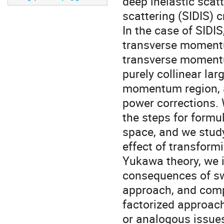
deep inelastic scat
scattering (SIDIS) c
In the case of SIDIS
transverse moment
transverse moment
purely collinear lar
momentum region, a
power corrections. 
the steps for formu
space, and we stud
effect of transform
Yukawa theory, we i
consequences of sw
approach, and comp
factorized approach
or analogous issue