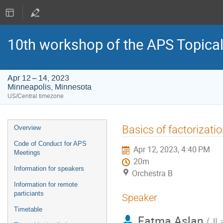
10th workshop of the APS Topica
Apr 12 – 14, 2023
Minneapolis, Minnesota
US/Central timezone
Event
Basics of factorizatio
Overview
menu
Code of Conduct for APS
Apr 12, 2023, 4:40 PM
Meetings
20m
Information for speakers
Orchestra B
Information for remote
particiants
Speaker
Timetable
Fatma Aslan
(
JL