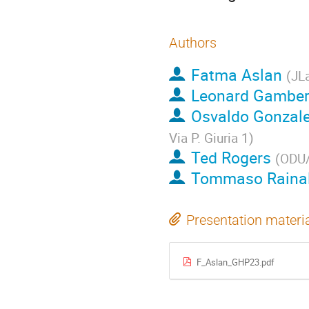
Authors
Fatma Aslan
(
JL
Leonard Gambe
Osvaldo Gonzal
Via P. Giuria 1
)
Ted Rogers
(
ODU
Tommaso Rainal
Presentation materi
F_Aslan_GHP23.pdf