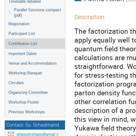
Timetable detailed
Parallel Sessions compact
(pdf)
Description
Registration
The factorization
Participant List
apply equally well 
Contribution List
quantum field theor
Important Dates
calculations are m
Venue and Accommodation
straightforward. Wo
for stress-testing th
Workshop Banquet
factorization progr
Circulars
parton density func
Organizing Committee
other correlation f
Workshop Poster
description of a pr
Previous Workshops
this view in mind, w
Contact: Su. Schadmand
Yukawa field theory
ghpworkshops@gmail.com