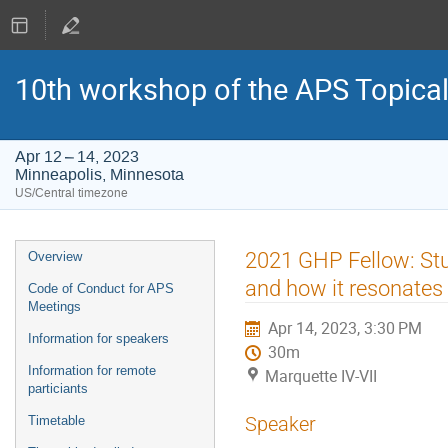
10th workshop of the APS Topica
Apr 12 – 14, 2023
Minneapolis, Minnesota
US/Central timezone
Event
2021 GHP Fellow: Stud
Overview
menu
and how it resonates 
Code of Conduct for APS
Meetings
Apr 14, 2023, 3:30 PM
Information for speakers
30m
Information for remote
Marquette IV-VII
particiants
Speaker
Timetable