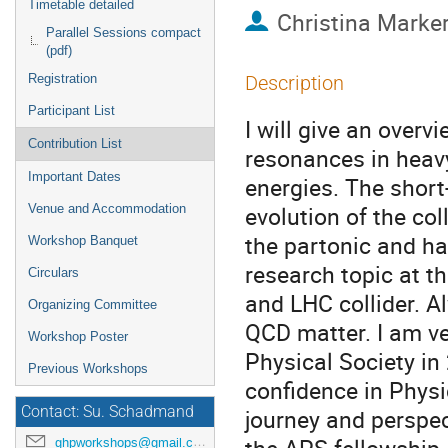
Timetable detailed
Christina Marker
Parallel Sessions compact
(pdf)
Registration
Description
Participant List
I will give an overv
Contribution List
resonances in heav
Important Dates
energies. The short
evolution of the co
Venue and Accommodation
the partonic and ha
Workshop Banquet
research topic at t
Circulars
and LHC collider. A
Organizing Committee
QCD matter. I am ve
Workshop Poster
Physical Society i
Previous Workshops
confidence in Physic
Contact: Su. Schadmand
journey and perspe
ghpworkshops@gmail.com