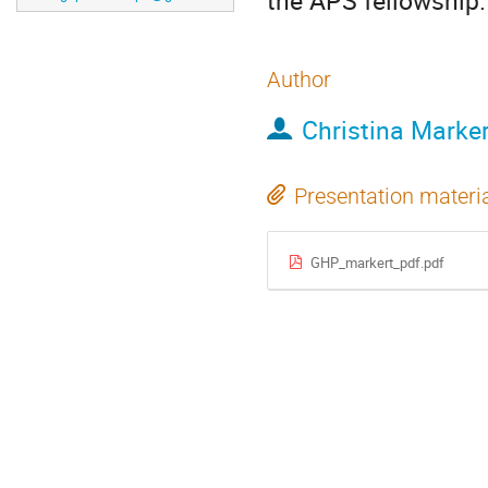
the APS fellowship.
Author
Christina Marker
Presentation materi
GHP_markert_pdf.pdf