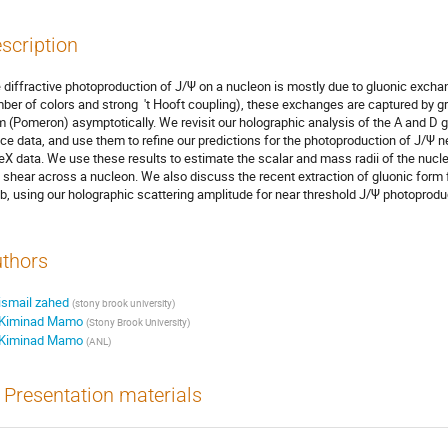
scription
 diffractive photoproduction of J/Ψ on a nucleon is mostly due to gluonic exchan
ber of colors and strong ′t Hooft coupling), these exchanges are captured by gr
m (Pomeron) asymptotically. We revisit our holographic analysis of the A and D gr
tice data, and use them to refine our predictions for the photoproduction of J/Ψ 
eX data. We use these results to estimate the scalar and mass radii of the nucle
 shear across a nucleon. We also discuss the recent extraction of gluonic form f
b, using our holographic scattering amplitude for near threshold J/Ψ photoprodu
thors
ismail zahed
(
stony brook university
)
Kiminad Mamo
(
Stony Brook University
)
Kiminad Mamo
(
ANL
)
Presentation materials