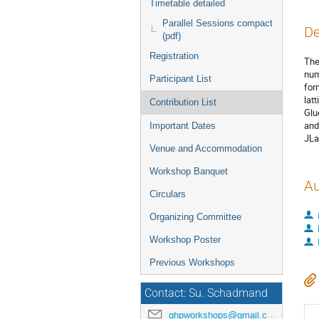
Timetable detailed
Parallel Sessions compact
De
(pdf)
Registration
The
num
Participant List
for
lat
Contribution List
Glu
and
Important Dates
JLa
Venue and Accommodation
Workshop Banquet
Au
Circulars
Organizing Committee
Workshop Poster
Previous Workshops
Contact: Su. Schadmand
ghpworkshops@gmail.com