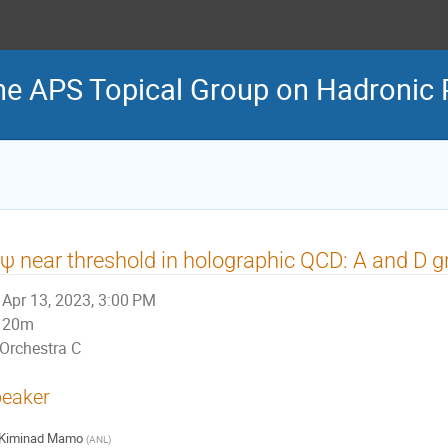
he APS Topical Group on Hadronic 
ψ near threshold in holographic QCD: A and D gr
Apr 13, 2023, 3:00 PM
20m
Orchestra C
eaker
Kiminad Mamo
(
ANL
)