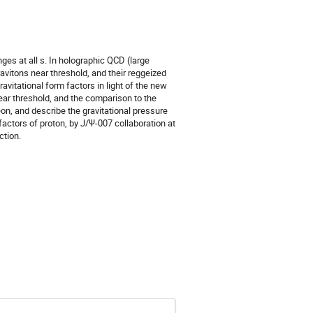
ges at all s. In holographic QCD (large
avitons near threshold, and their reggeized
avitational form factors in light of the new
near threshold, and the comparison to the
on, and describe the gravitational pressure
actors of proton, by J/Ψ-007 collaboration at
ction.