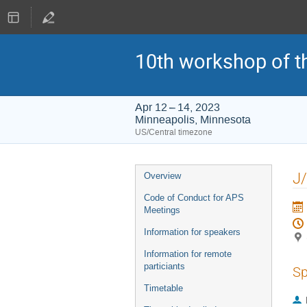
10th workshop of t
Apr 12 – 14, 2023
Minneapolis, Minnesota
US/Central timezone
Event
J/
Overview
menu
Code of Conduct for APS
Meetings
Information for speakers
Information for remote
particiants
Sp
Timetable