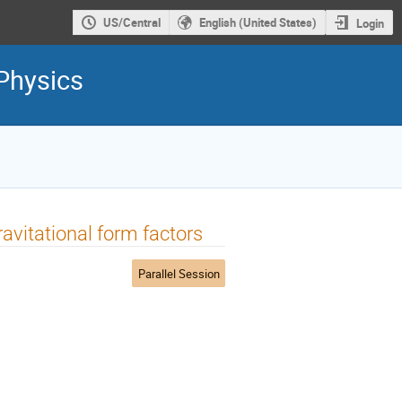
US/Central
English (United States)
Login
Physics
avitational form factors
Parallel Session