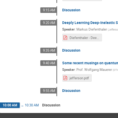
Discussion
9:15 AM
Deeply Learning Deep-Inelastic 
9:20 AM
Speaker
:
Markus Diefenthaler
(
Jeffers
Diefenthaler - Deeply Learning DIS Kinematics.pdf
Discussion
9:35 AM
Some recent musings on quantu
9:40 AM
Speaker
:
Prof.
Wolfgang Mauerer
(
OTH
jefferson.pdf
Discussion
9:55 AM
Discussion
10:00 AM
→
10:30 AM