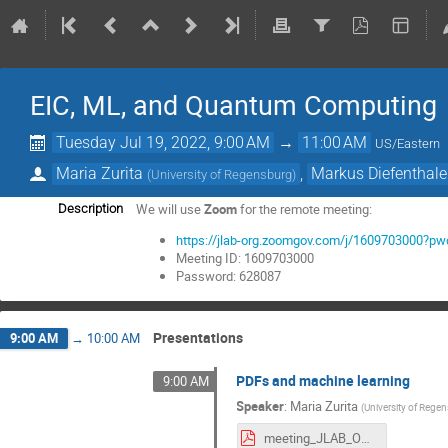
EIC, ML, and Quantum Computing
Tuesday Jul 19, 2022, 9:00 AM
→
11:00 AM
US/Eastern
Maria Zurita
,
Markus Diefenthale
(
University of Regensburg
)
We will use
Zoom
for the remote meeting:
Description
https://jlab-org.zoomgov.com/j/160970300
Meeting ID: 1609703000
Password: 628087
Presentations
9:00 AM
→
10:00 AM
PDFs and machine learning
9:00 AM
Speaker
:
Maria Zurita
(
University of Rege
meeting_JLAB_OTH_UR.pdf