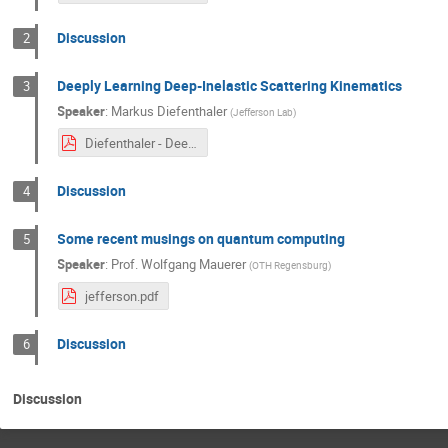
Discussion
2
Deeply Learning Deep-Inelastic Scattering Kinematics
3
Speaker
:
Markus Diefenthaler
(
Jefferson Lab
)
Diefenthaler - Deeply Learning DIS Kinematics.pdf
Discussion
4
Some recent musings on quantum computing
5
Speaker
:
Prof.
Wolfgang Mauerer
(
OTH Regensburg
)
jefferson.pdf
Discussion
6
Discussion