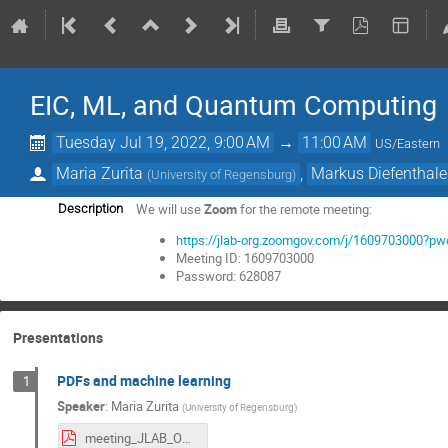
EIC, ML, and Quantum Computing
Tuesday Jul 19, 2022, 9:00 AM
→
11:00 AM
US/Eastern
Maria Zurita
,
Markus Diefenthale
(
University of Regensburg
)
We will use
Zoom
for the remote meeting:
Description
https://jlab-org.zoomgov.com/j/160970300
Meeting ID: 1609703000
Password: 628087
Presentations
PDFs and machine learning
1
Speaker
:
Maria Zurita
(
University of Regensburg
)
meeting_JLAB_OTH_UR.pdf