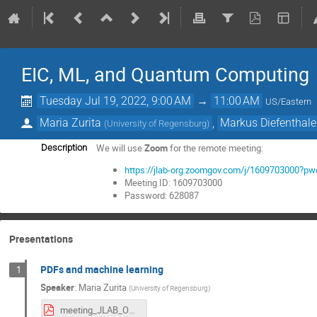
EIC, ML, and Quantum Computing
Tuesday Jul 19, 2022, 9:00 AM
→
11:00 AM
US/Eastern
Maria Zurita
,
Markus Diefenthale
(
University of Regensburg
)
We will use
Zoom
for the remote meeting:
Description
https://jlab-org.zoomgov.com/j/160970300
Meeting ID: 1609703000
Password: 628087
Presentations
PDFs and machine learning
1
Speaker
:
Maria Zurita
(
University of Regensburg
)
meeting_JLAB_OTH_UR.pdf