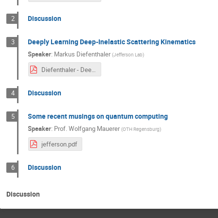
Discussion
2
Deeply Learning Deep-Inelastic Scattering Kinematics
3
Speaker
:
Markus Diefenthaler
(
Jefferson Lab
)
Diefenthaler - Deeply Learning DIS Kinematics.pdf
Discussion
4
Some recent musings on quantum computing
5
Speaker
:
Prof.
Wolfgang Mauerer
(
OTH Regensburg
)
jefferson.pdf
Discussion
6
Discussion