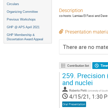
Circulars
Description
Organizing Committee
co-hosts: Lamiaa El Fassi and Dave
Previous Workshops
GHP @ APS April 2021
Presentation materi
GHP Membership &
Dissertation Award Appeal
There are no mater
Contribution list
Time
259.
Precision 
and nuclei
Roberto Petti
(
University of South
4/15/21, 1:30 
Oral Presentation