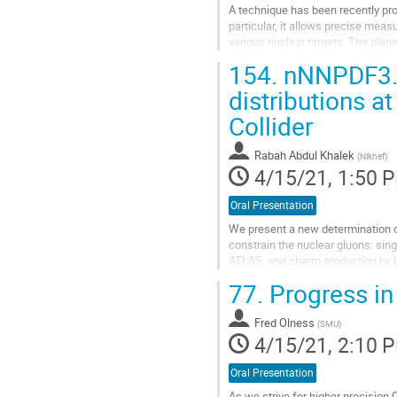
A technique has been recently pro
particular, it allows precise meas
various nuclear targets. The pla
electroweak parameters, QCD and
154.
nNNPDF3.0:
Go
distributions a
to
Collider
contribution
page
Rabah Abdul Khalek
(
Nikhef
)
4/15/21, 1:50 
Oral Presentation
We present a new determination o
constrain the nuclear gluons: sin
ATLAS, and charm production by L
proton baseline, which nNNPDF3.0
77.
Progress in
Go
to
Fred Olness
(
SMU
)
contribution
4/15/21, 2:10 
page
Oral Presentation
As we strive for higher precision