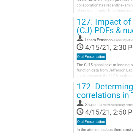
collaboration has recently examin
of nuclear targets. Both these set
nCTEQ PDF releases. This data...
127.
Impact of 
Go
(CJ) PDFs & nuc
to
contribution
Ishara Fernando
(
University of V
page
4/15/21, 2:30 
Oral Presentation
The CJ15 global next-to-leading-o
function data from Jefferson Lab
an extension to the CJ15 analysi
e03103, and Hall B data from the
172.
Determing 
Go
correlations in
to
contribution
Shujie Li
(
Lawrence Berkeley Natio
page
4/15/21, 2:50 
Oral Presentation
In the atomic nucleus there exist