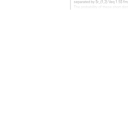
separated by $r_{1,2} \leq 1.5$ fm
The probability of these short dis
pairs. Under certain...
Go
to
contribution
page