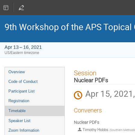
9th Workshop of the APS Topical
Apr 13 – 16, 2021
US/Eastern timezone
Event
Session
Overview
menu
Nuclear PDFs
Code of Conduct
Apr 15, 2021
Participant List
Registration
Conveners
Timetable
Speaker List
Nuclear PDFs
Timothy Hobbs
(
Southern Methodist
Zoom Information