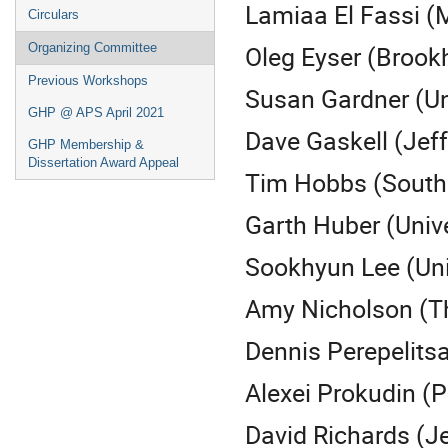
Lamiaa El Fassi (M
Circulars
Oleg Eyser (Brook
Organizing Committee
Previous Workshops
Susan Gardner (Un
GHP @ APS April 2021
Dave Gaskell (Jeff
GHP Membership &
Dissertation Award Appeal
Tim Hobbs (Southe
Garth Huber (Unive
Sookhyun Lee (Uni
Amy Nicholson (Th
Dennis Perepelitsa
Alexei Prokudin (
David Richards (J