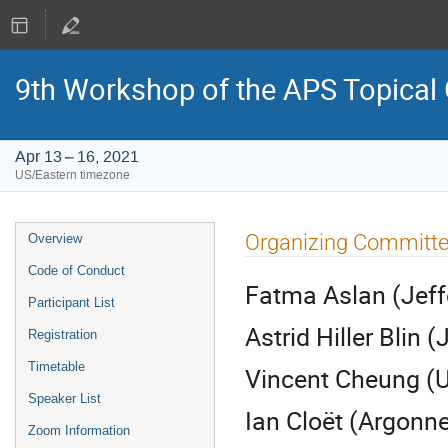
9th Workshop of the APS Topical
Apr 13 – 16, 2021
US/Eastern timezone
Event
Organizing Committ
Overview
menu
Code of Conduct
Fatma Aslan (Jeff
Participant List
Astrid Hiller Blin 
Registration
Timetable
Vincent Cheung (U
Speaker List
Ian Cloët (Argonne
Zoom Information