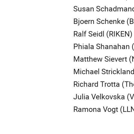
Susan Schadmand 
Bjoern Schenke (B
Ralf Seidl (RIKEN)
Phiala Shanahan 
Matthew Sievert (
Michael Strickland
Richard Trotta (Th
Julia Velkovska (V
Ramona Vogt (LLN