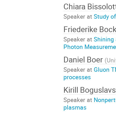
Chiara Bissolot
Speaker at
Study o
Friederike Boc
Speaker at
Shining
Photon Measuremen
Daniel Boer
(
Uni
Speaker at
Gluon T
processes
Kirill Boguslav
Speaker at
Nonpertu
plasmas