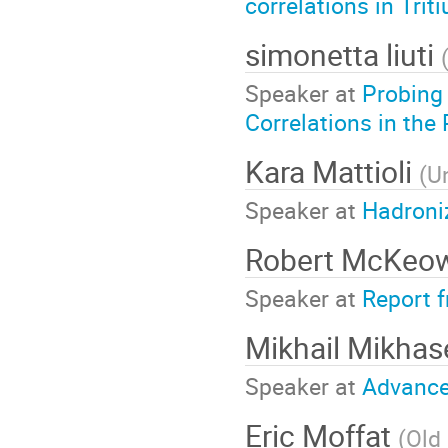
correlations in Tri
simonetta liuti
Speaker at
Probing
Correlations in the
Kara Mattioli
(
Un
Speaker at
Hadroniz
Robert McKe
Speaker at
Report 
Mikhail Mikha
Speaker at
Advance
Eric Moffat
(
Old