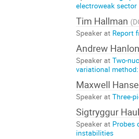
electroweak sector
Tim Hallman
(
D
Speaker at
Report 
Andrew Hanlo
Speaker at
Two-nucl
variational method:
Maxwell Hans
Speaker at
Three-pi
Sigtryggur Ha
Speaker at
Probes 
instabilities