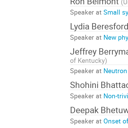
Ron Belmont
(
U
Speaker at
Small sy
Lydia Beresfor
Speaker at
New phys
Jeffrey Berry
of Kentucky
)
Speaker at
Neutron 
Shohini Bhatt
Speaker at
Non-triv
Deepak Bhetu
Speaker at
Onset of