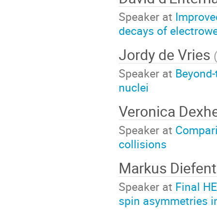
Speaker at
Improve
decays of electrow
Jordy de Vries
Speaker at
Beyond-
nuclei
Veronica Dexh
Speaker at
Compari
collisions
Markus Diefent
Speaker at
Final HE
spin asymmetries in