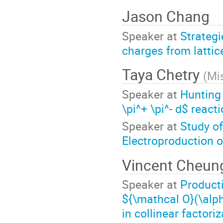
Jason Chang
Speaker at
Strategi
charges from latti
Taya Chetry
(
Mis
Speaker at
Hunting
\pi^+ \pi^- d$ reac
Speaker at
Study o
Electroproduction o
Vincent Cheu
Speaker at
Producti
${\mathcal O}(\alp
in collinear factori