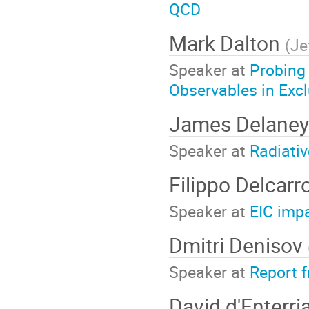
QCD
Mark Dalton
(
Je
Speaker at
Probing
Observables in Exc
James Delane
Speaker at
Radiati
Filippo Delcarr
Speaker at
EIC imp
Dmitri Denisov
Speaker at
Report 
David d'Enterri