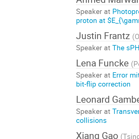
Speaker at
Photopr
proton at $E_{\ga
Justin Frantz
(
O
Speaker at
The sPH
Lena Funcke
(
P
Speaker at
Error mi
bit-flip correction
Leonard Gamb
Speaker at
Transver
collisions
Xiang Gao
(
Tsin