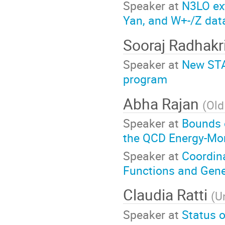
Speaker at
N3LO ext
Yan, and W+-/Z dat
Sooraj Radhakr
Speaker at
New STA
program
Abha Rajan
(
Old
Speaker at
Bounds o
the QCD Energy-M
Speaker at
Coordina
Functions and Gene
Claudia Ratti
(
U
Speaker at
Status o