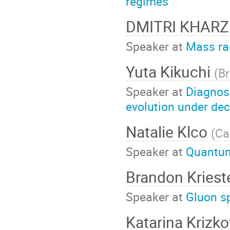
regimes
DMITRI KHAR
Speaker at
Mass rad
Yuta Kikuchi
(
Br
Speaker at
Diagnos
evolution under de
Natalie Klco
(
Ca
Speaker at
Quantum
Brandon Kries
Speaker at
Gluon sp
Katarina Krizk