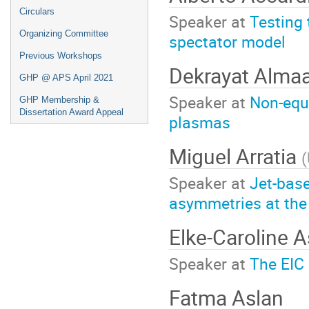
Circulars
Speaker at
Testing 
Organizing Committee
spectator model
Previous Workshops
Dekrayat Almaa
GHP @ APS April 2021
Speaker at
Non-equi
GHP Membership &
Dissertation Award Appeal
plasmas
Miguel Arratia
(
Speaker at
Jet-bas
asymmetries at the
Elke-Caroline 
Speaker at
The EIC 
Fatma Aslan