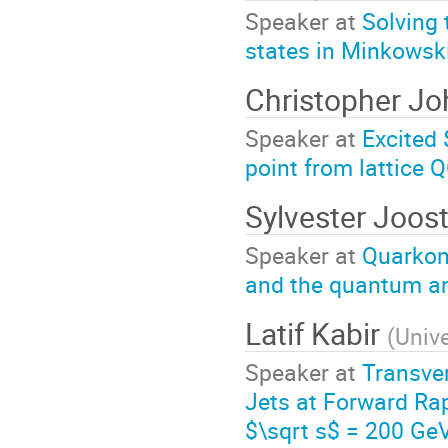
Speaker at
Solving 
states in Minkowsk
Christopher J
Speaker at
Excited 
point from lattice 
Sylvester Joos
Speaker at
Quarkon
and the quantum an
Latif Kabir
(
Unive
Speaker at
Transve
Jets at Forward Rap
$\sqrt s$ = 200 Ge