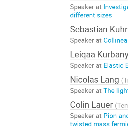
Speaker at
Investi
different sizes
Sebastian Kuh
Speaker at
Collinea
Leiqaa Kurban
Speaker at
Elastic 
Nicolas Lang
(
T
Speaker at
The lig
Colin Lauer
(
Tem
Speaker at
Pion and
twisted mass ferm