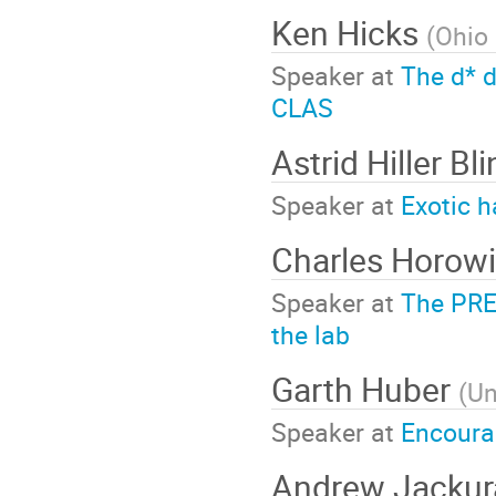
Ken Hicks
(
Ohio 
Speaker at
The d* d
CLAS
Astrid Hiller Bl
Speaker at
Exotic 
Charles Horowi
Speaker at
The PRE
the lab
Garth Huber
(
Un
Speaker at
Encourag
Andrew Jacku