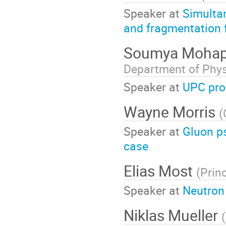
Speaker at
Simulta
and fragmentation 
Soumya Mohap
Department of Phy
Speaker at
UPC pro
Wayne Morris
(
Speaker at
Gluon ps
case
Elias Most
(
Prin
Speaker at
Neutron
Niklas Mueller
(