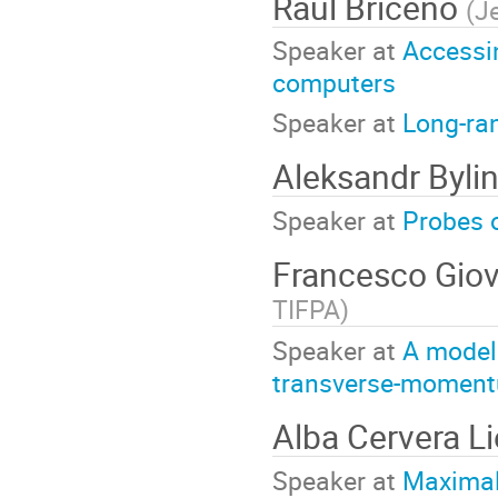
Raul Briceno
(
J
Speaker at
Accessi
computers
Speaker at
Long-ra
Aleksandr Byli
Speaker at
Probes o
Francesco Giov
TIFPA
)
Speaker at
A model 
transverse-momentu
Alba Cervera L
Speaker at
Maximal