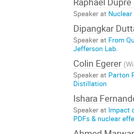
Raphaël Dupré
Speaker at
Nuclear
Dipangkar Dut
Speaker at
From Qu
Jefferson Lab.
Colin Egerer
(
Wi
Speaker at
Parton 
Distillation
Ishara Fernan
Speaker at
Impact 
PDFs & nuclear eff
Ahmed Marwa