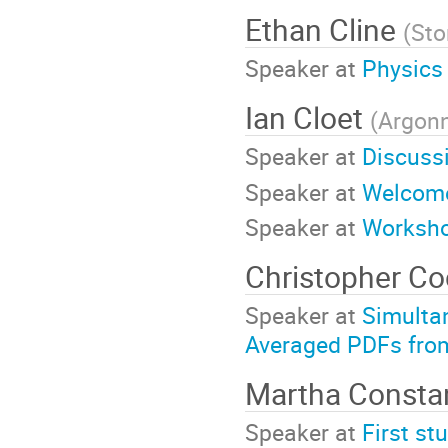
Ethan Cline
(
Sto
Speaker at
Physics
Ian Cloet
(
Argonn
Speaker at
Discuss
Speaker at
Welcome
Speaker at
Worksh
Christopher C
Speaker at
Simulta
Averaged PDFs fro
Martha Consta
Speaker at
First st