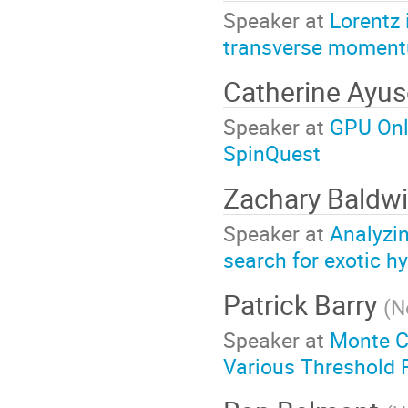
Speaker at
Lorentz 
transverse momen
Catherine Ayu
Speaker at
GPU Onl
SpinQuest
Zachary Baldw
Speaker at
Analyzin
search for exotic h
Patrick Barry
(
N
Speaker at
Monte Ca
Various Threshold