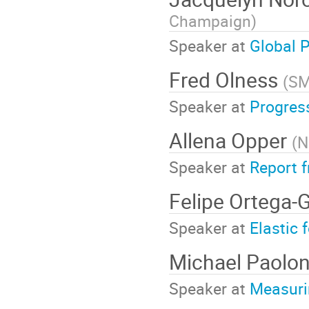
Champaign
)
Speaker at
Global P
Fred Olness
(
S
Speaker at
Progres
Allena Opper
(
N
Speaker at
Report 
Felipe Ortega
Speaker at
Elastic 
Michael Paolo
Speaker at
Measuri