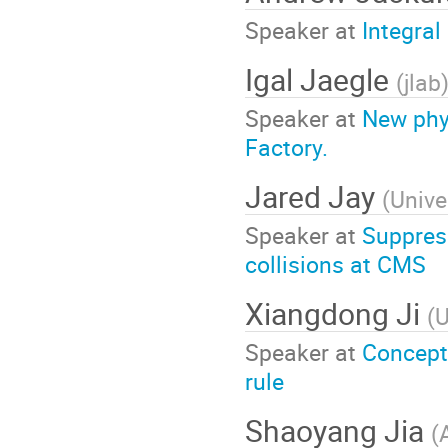
Speaker at
Integral
Igal Jaegle
(
jlab
Speaker at
New phys
Factory.
Jared Jay
(
Unive
Speaker at
Suppress
collisions at CMS
Xiangdong Ji
(
U
Speaker at
Concept
rule
Shaoyang Jia
(