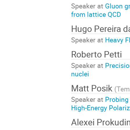
Speaker at
Gluon gr
from lattice QCD
Hugo Pereira d
Speaker at
Heavy Fl
Roberto Petti
Speaker at
Precisio
nuclei
Matt Posik
(
Temp
Speaker at
Probing
High-Energy Polariz
Alexei Prokudi