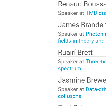
Renaud Boussa
Speaker at
TMD dis
James Brande
Speaker at
Photon 
fields in theory an
Ruairí Brett
Speaker at
Three-bo
spectrum
Jasmine Brewe
Speaker at
Data-dri
collisions