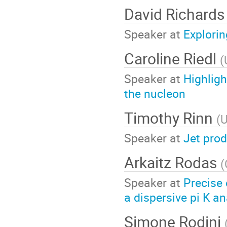
David Richard
Speaker at
Explori
Caroline Riedl
(
Speaker at
Highligh
the nucleon
Timothy Rinn
(
U
Speaker at
Jet prod
Arkaitz Rodas
(
Speaker at
Precise
a dispersive pi K an
Simone Rodini