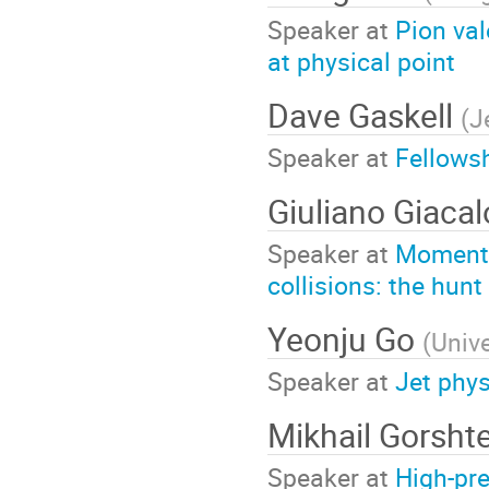
Speaker at
Pion val
at physical point
Dave Gaskell
(
J
Speaker at
Fellowsh
Giuliano Giaca
Speaker at
Momentum
collisions: the hunt
Yeonju Go
(
Unive
Speaker at
Jet phy
Mikhail Gorsht
Speaker at
High-pre