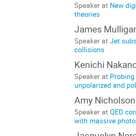
Speaker at
New digi
theories
James Mulliga
Speaker at
Jet subs
collisions
Kenichi Nakan
Speaker at
Probing 
unpolarized and pol
Amy Nicholson
Speaker at
QED cor
with massive phot
Jacquelyn Nor