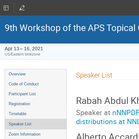
9th Workshop of the APS Topical
Apr 13 – 16, 2021
US/Eastern timezone
Event
Speaker List
Overview
menu
Code of Conduct
Participant List
Rabah Abdul K
Registration
Speaker at
nNNPDF3.
Timetable
distributions at NN
Speaker List
Alberto Accard
Zoom Information