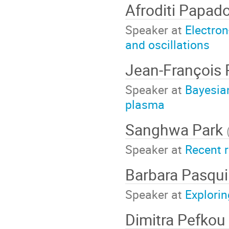
Afroditi Papa
Speaker at
Electron
and oscillations
Jean-François
Speaker at
Bayesian
plasma
Sanghwa Park
Speaker at
Recent r
Barbara Pasqui
Speaker at
Explorin
Dimitra Pefkou