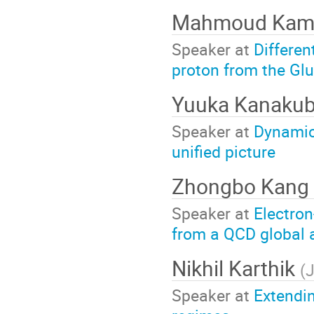
Mahmoud Kam
Speaker at
Differen
proton from the Gl
Yuuka Kanaku
Speaker at
Dynamica
unified picture
Zhongbo Kang
Speaker at
Electron
from a QCD global a
Nikhil Karthik
(
J
Speaker at
Extendin