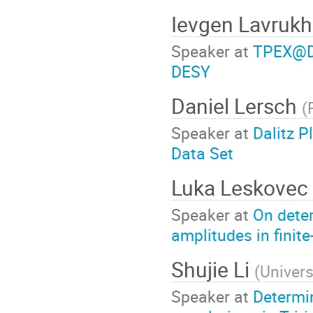
Ievgen Lavruk
Speaker at
TPEX@DE
DESY
Daniel Lersch
(
Speaker at
Dalitz P
Data Set
Luka Leskovec
Speaker at
On dete
amplitudes in finit
Shujie Li
(
Univer
Speaker at
Determi