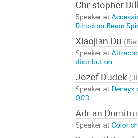
Christopher Di
Speaker at
Accessi
Dihadron Beam Spi
Xiaojian Du
(
Bie
Speaker at
Attracto
distribution
Jozef Dudek
(
J
Speaker at
Decays o
QCD
Adrian Dumitru
Speaker at
Color ch