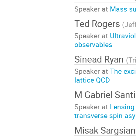
Speaker at
Mass su
Ted Rogers
(
Jef
Speaker at
Ultravio
observables
Sinead Ryan
(
Tr
Speaker at
The exc
lattice QCD
M Gabriel Sant
Speaker at
Lensing
transverse spin as
Misak Sargsia