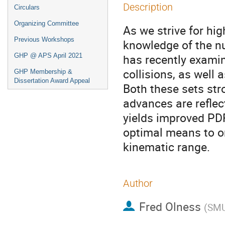
Description
Circulars
Organizing Committee
As we strive for hig
Previous Workshops
knowledge of the nu
has recently exami
GHP @ APS April 2021
collisions, as well 
GHP Membership &
Dissertation Award Appeal
Both these sets str
advances are reflec
yields improved PDF
optimal means to o
kinematic range.
Author
Fred Olness
(
SM