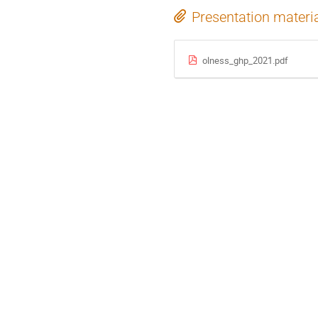
Presentation materi
olness_ghp_2021.pdf