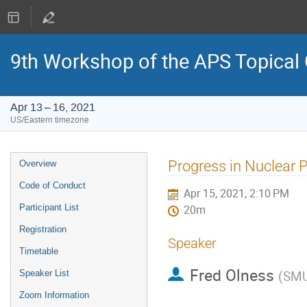
9th Workshop of the APS Topical
Apr 13 – 16, 2021
US/Eastern timezone
Event
Progress in Nuclear 
Overview
menu
Code of Conduct
Apr 15, 2021, 2:10 PM
Participant List
20m
Registration
Speaker
Timetable
Fred Olness
(
SM
Speaker List
Zoom Information