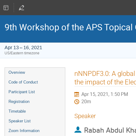
9th Workshop of the APS Topical
Apr 13 – 16, 2021
US/Eastern timezone
Event
nNNPDF3.0: A global 
Overview
menu
the impact of the Elec
Code of Conduct
Participant List
Apr 15, 2021, 1:50 PM
20m
Registration
Timetable
Speaker
Speaker List
Rabah Abdul Kh
Zoom Information