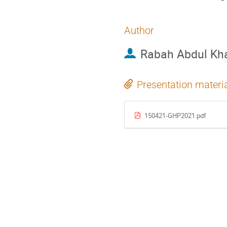
Author
Rabah Abdul Kh
Presentation materi
150421-GHP2021.pdf