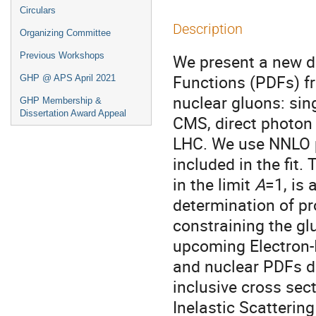
Circulars
Description
Organizing Committee
Previous Workshops
We present a new de
Functions (PDFs) f
GHP @ APS April 2021
nuclear gluons: sin
GHP Membership &
Dissertation Award Appeal
CMS, direct photon
LHC. We use NNLO p
included in the fit
in the limit
A
=1, is
determination of p
constraining the gl
upcoming Electron-I
and nuclear PDFs de
inclusive cross sec
Inelastic Scatterin