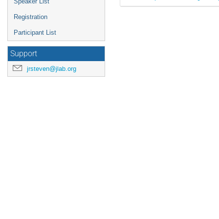
Speaker List
Registration
Participant List
Support
jrsteven@jlab.org