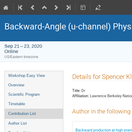
Backward-Angle (u-channel) Phy
Sep 21 – 23, 2020
Online
US/Eastern timezone
Event
Details for Spencer Kl
Workshop Easy View
menu
Overview
Title:
Dr
Scientific Program
Affiliation:
Lawrence Berkeley Natio
Timetable
Author in the following
Contribution List
Author List
Backward production at high energi