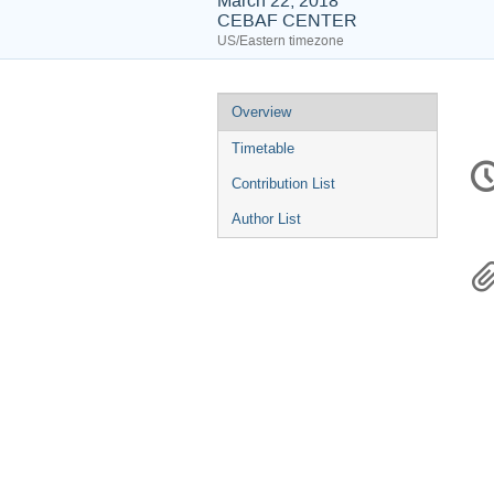
March 22, 2018
CEBAF CENTER
US/Eastern timezone
Event
Overview
menu
Timetable
C
in
Contribution List
Author List