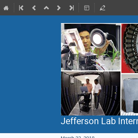
Jefferson Lab Inte