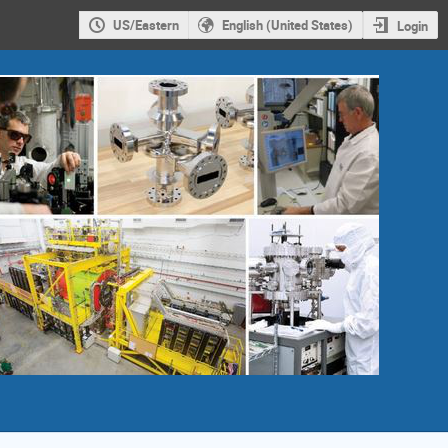
US/Eastern
English (United States)
Login