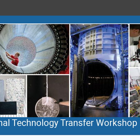
rnal Technology Transfer Workshop