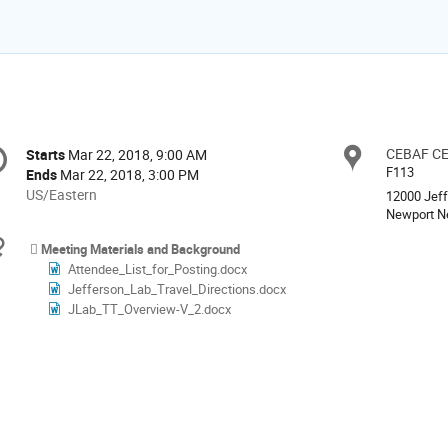
onference
CEBAF C
Locat
Starts
Mar 22, 2018, 9:00 AM
Date/Time
formation
F113
Ends
Mar 22, 2018, 3:00 PM
All
US/Eastern
12000 Jef
times
Newport N
are
Materials
Meeting Materials and Background
in
Attendee_List_for_Posting.docx
US/Eastern
Jefferson_Lab_Travel_Directions.docx
JLab_TT_Overview-V_2.docx