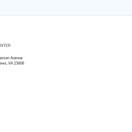
ENTER
ion
ferson Avenue
ews, VA 23606