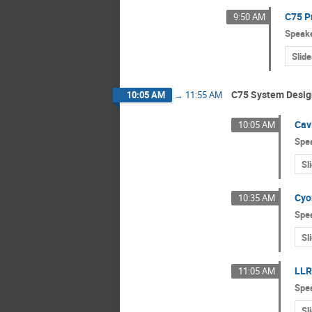
C75 P
9:50 AM
Speak
Slide
C75 System Desig
10:05 AM
→
11:55 AM
Cav
10:05 AM
Spe
Sl
Cyo
10:35 AM
Spe
Sl
LLR
11:05 AM
Spe
Sl