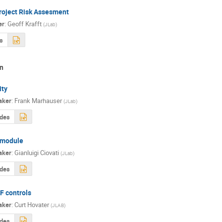
roject Risk Assesment
er
:
Geoff Krafft
(
JLab
)
s
n
ity
aker
:
Frank Marhauser
(
JLab
)
ides
module
aker
:
Gianluigi Ciovati
(
JLab
)
ides
F controls
aker
:
Curt Hovater
(
JLAB
)
ides