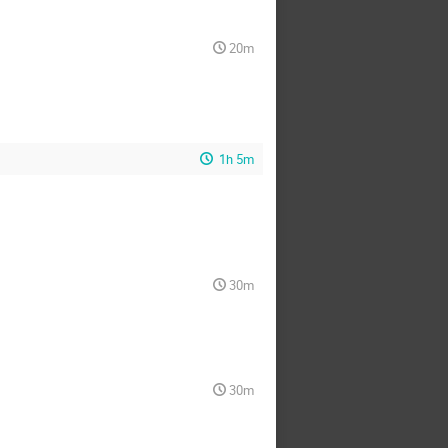
20m
1h 5m
30m
30m