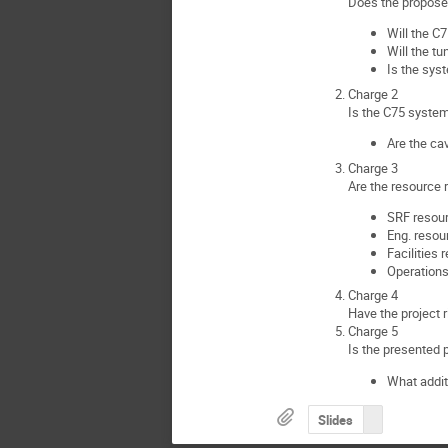
Does the propose
Will the C
Will the t
Is the sys
Charge 2
Is the C75 syste
Are the ca
Charge 3
Are the resource 
SRF resou
Eng. resou
Facilities
Operations
Charge 4
Have the project 
Charge 5
Is the presented 
What addit
Slides