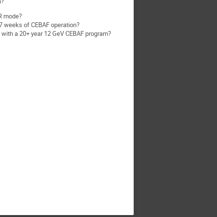
n?
DR mode?
 37 weeks of CEBAF operation?
nt with a 20+ year 12 GeV CEBAF program?