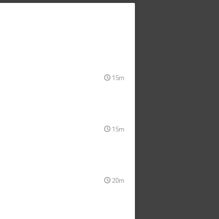
15m
15m
20m