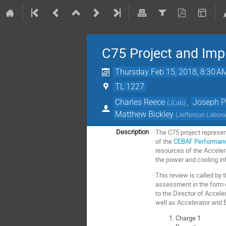
C75 Project and Im
Thursday Feb 15, 2018, 8:30 A
TL 1227
Charles Reece
,
Joseph P
(
JLab
)
Matthew Bickley
(
Jefferson Labora
The C75 project represen
Description
of the
CEBAF Performan
resources of the Acceler
the power and cooling in
This review is called by
assessment in the form of
to the Director of Accele
well as Accelerator and 
Charge 1