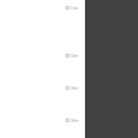
15m
30m
30m
30m