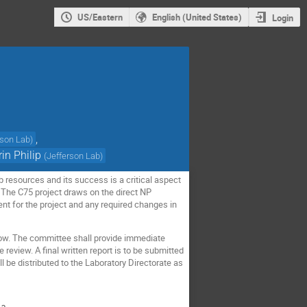
US/Eastern
English (United States)
Login
,
rson Lab
)
rin Philip
(
Jefferson Lab
)
 resources and its success is a critical aspect
The C75 project draws on the direct NP
ent for the project and any required changes in
elow. The committee shall provide immediate
 review. A final written report is to be submitted
ll be distributed to the Laboratory Directorate as