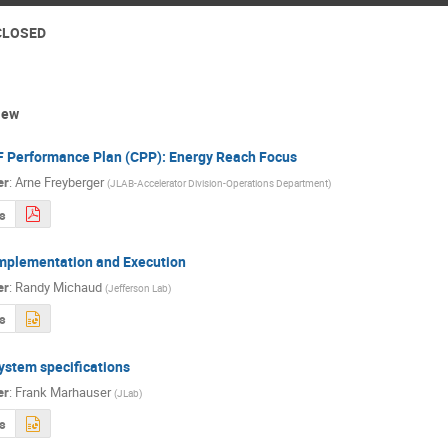
 CLOSED
iew
 Performance Plan (CPP): Energy Reach Focus
er
:
Arne Freyberger
(
JLAB-Accelerator Division-Operations Department
)
s
mplementation and Execution
er
:
Randy Michaud
(
Jefferson Lab
)
s
ystem specifications
er
:
Frank Marhauser
(
JLab
)
s