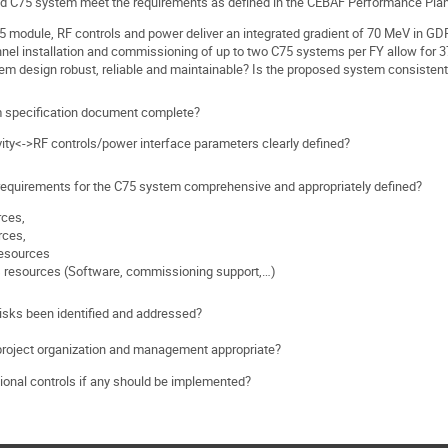
d C75 system meet the requirements as defined in the CEBAF Performance Pla
75 module, RF controls and power deliver an integrated gradient of 70 MeV in G
unnel installation and commissioning of up to two C75 systems per FY allow for
tem design robust, reliable and maintainable? Is the proposed system consiste
m specification document complete?
vity<->RF controls/power interface parameters clearly defined?
requirements for the C75 system comprehensive and appropriately defined?
rces,
rces,
 resources
 resources (Software, commissioning support,…)
risks been identified and addressed?
project organization and management appropriate?
ional controls if any should be implemented?