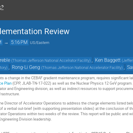
plementation Review
M
→
5:16 PM
US/Eastern
reble
,
Ken Baggett
(
Thomas Jefferson National Accelrator Facility
)
(
Jeffe
,
Rong-Li Geng
,
Sa
tory
)
(
Thomas Jefferson National Accelerator Facility
)
ts a change in the CEBAF gradient maintenance program, requires significant lab
ce Plan
(CPP, JLAB-TN-17-022) as well as the Nuclear Physics 12 GeV program. 
ator and Engineering division, as well as indirect resources to support procurem
frastructure.
 the Director of Accelerator Operations to address the charge elements listed b
 a verbal out-brief (with supporting presentation slides) at the conclusion of the
rator Operations within two weeks of the review. This report will be public and wi
Engineering Division leadership.