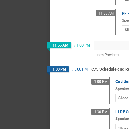
RF 
11:35 AM
Spe
Sl
11:55 AM
→
1:00 PM
Lunch Provided
C75 Schedule and R
1:00 PM
→
3:00 PM
Caviti
1:00 PM
Speake
Slides
LLRF C
1:30 PM
Speake
Slides