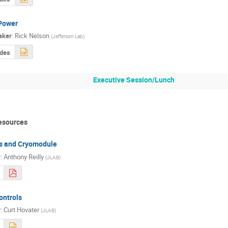
Power
aker
:
Rick Nelson
(
Jefferson Lab
)
ides
Executive Session/Lunch
esources
es and Cryomodule
r
:
Anthony Reilly
(
JLAB
)
ontrols
r
:
Curt Hovater
(
JLAB
)