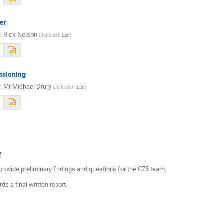
er
r
:
Rick Nelson
(
Jefferson Lab
)
sioning
r
:
Mr
Michael Drury
(
Jefferson :Lab
)
f
provide preliminary findings and questions for the C75 team.
s a final written report.