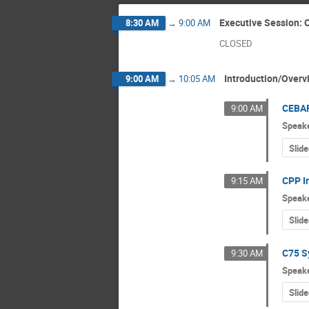
Executive Session:
8:30 AM
→
9:00 AM
CLOSED
Introduction/Overv
9:00 AM
→
10:05 AM
CEBAF
9:00 AM
Speak
Slide
CPP I
9:15 AM
Speak
Slide
C75 S
9:30 AM
Speak
Slide