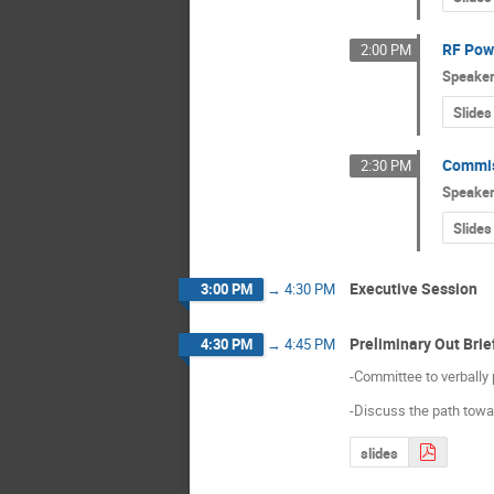
RF Pow
2:00 PM
Speake
Slides
Commis
2:30 PM
Speake
Slides
Executive Session
3:00 PM
→
4:30 PM
Preliminary Out Brie
4:30 PM
→
4:45 PM
-Committee to verbally 
-Discuss the path toward
slides