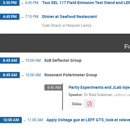
Tour EEL 117 Field Emission Test Stand and L
3:30 PM
→
4:45 PM
Dinner at Seafood Restaurant
4:45 PM
→
7:15 PM
Crab-Shack or Harpoon Larry's
Fr
ExB Deflector Group
8:45 AM
→
10:00 AM
Rosonant Polarimeter Group
8:45 AM
→
10:00 AM
Parity Experiments and JLab Inje
8:45 AM
Speaker
:
Dr
Riad Suleiman
(
Jefferson L
Slides
Apply Voltage gun at LEFF GTS, look at releva
10:00 AM
→
11:00 AM