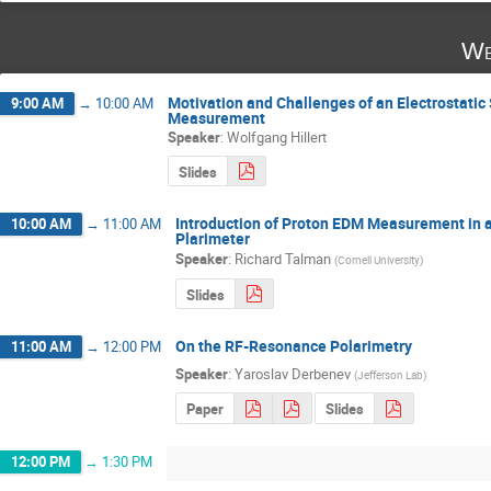
We
Motivation and Challenges of an Electrostatic
9:00 AM
→
10:00 AM
Measurement
Speaker
:
Wolfgang Hillert
Slides
Introduction of Proton EDM Measurement in a
10:00 AM
→
11:00 AM
Plarimeter
Speaker
:
Richard Talman
(
Cornell University
)
Slides
On the RF-Resonance Polarimetry
11:00 AM
→
12:00 PM
Speaker
:
Yaroslav Derbenev
(
Jefferson Lab
)
Paper
Slides
12:00 PM
→
1:30 PM