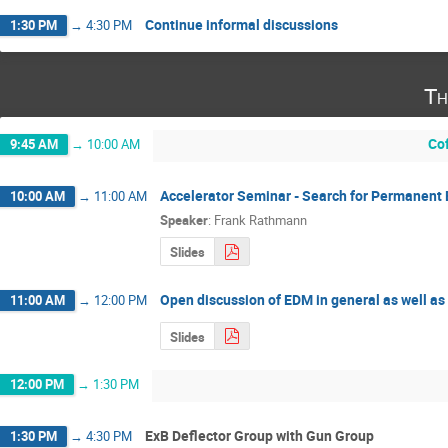
Continue informal discussions
1:30 PM
→
4:30 PM
Th
Co
9:45 AM
→
10:00 AM
Accelerator Seminar - Search for Permanent 
10:00 AM
→
11:00 AM
Speaker
:
Frank Rathmann
Slides
Open discussion of EDM in general as well a
11:00 AM
→
12:00 PM
Slides
12:00 PM
→
1:30 PM
ExB Deflector Group with Gun Group
1:30 PM
→
4:30 PM