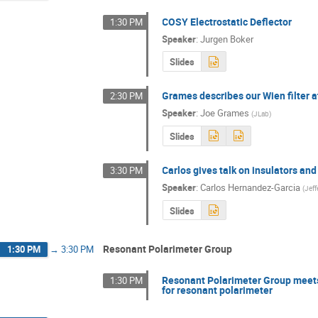
COSY Electrostatic Deflector
1:30 PM
Speaker
:
Jurgen Boker
Slides
Grames describes our Wien filter a
2:30 PM
Speaker
:
Joe Grames
(
JLab
)
Slides
Carlos gives talk on insulators and
3:30 PM
Speaker
:
Carlos Hernandez-Garcia
(
Jeff
Slides
Resonant Polarimeter Group
1:30 PM
→
3:30 PM
Resonant Polarimeter Group meets 
1:30 PM
for resonant polarimeter