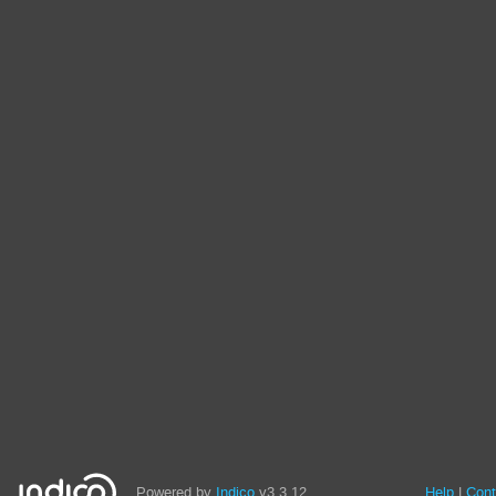
Powered by
Indico
v3.3.12
Help
Cont