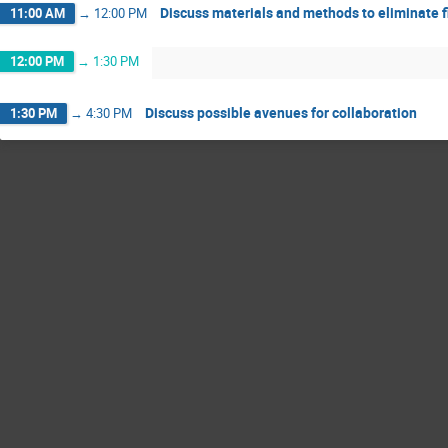
Discuss materials and methods to eliminate f
11:00 AM
→
12:00 PM
12:00 PM
→
1:30 PM
Discuss possible avenues for collaboration
1:30 PM
→
4:30 PM