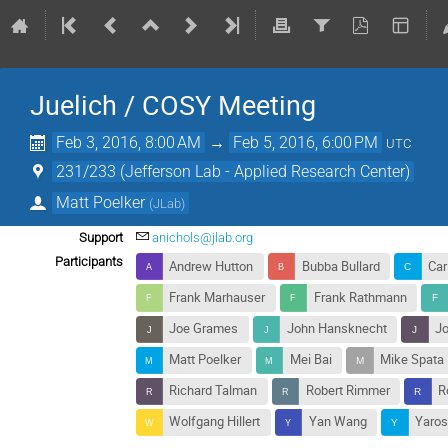
Juelich / COSY Meeting
Feb 3, 2016, 8:00 AM
→
Feb 5, 2016, 6:00 PM
UTC
231/233 (Jefferson Lab - Applied Research Center)
Matt Poelker
(
JLab
)
Support
anichols@jlab.org
Participants
Andrew Hutton
Bubba Bullard
Car
Frank Marhauser
Frank Rathmann
Joe Grames
John Hansknecht
J
Matt Poelker
Mei Bai
Mike Spata
Richard Talman
Robert Rimmer
R
Wolfgang Hillert
Yan Wang
Yaros