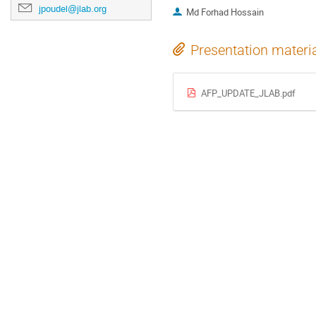
jpoudel@jlab.org
Md Forhad Hossain
Presentation materi
AFP_UPDATE_JLAB.pdf