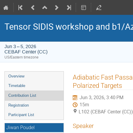
Tensor SIDIS workshop and b1/Az
Jun 3 – 5, 2026
CEBAF Center (CC)
US/Eastern timezone
Event
Adiabatic Fast Passa
Overview
menu
Polarized Targets
Timetable
Contribution List
Jun 3, 2026, 3:40 PM
15m
Registration
L102 (CEBAF Center (CC))
Participant List
Speaker
Jiwan Poudel