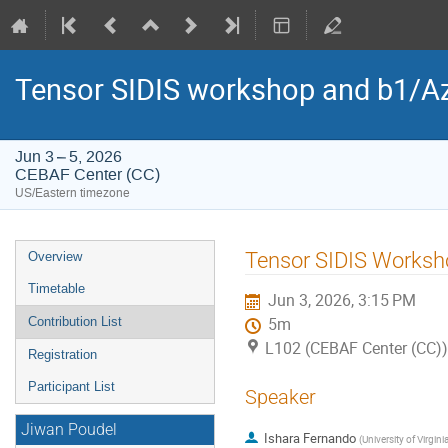
Tensor SIDIS workshop and b1/Az
Jun 3 – 5, 2026
CEBAF Center (CC)
US/Eastern timezone
Event
Tensor SIDIS Worksh
Overview
menu
Timetable
Jun 3, 2026, 3:15 PM
Contribution List
5m
L102 (CEBAF Center (CC))
Registration
Participant List
Speaker
Jiwan Poudel
Ishara Fernando
(
University of Virgini