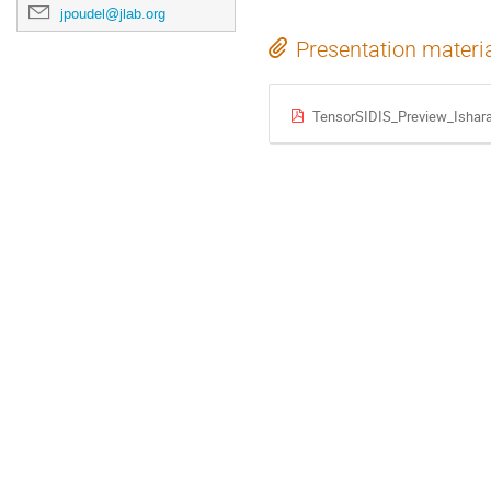
jpoudel@jlab.org
Presentation materi
TensorSIDIS_Preview_Ishar