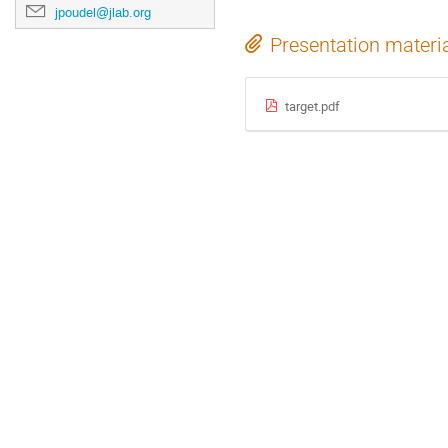
jpoudel@jlab.org
Presentation materi
target.pdf