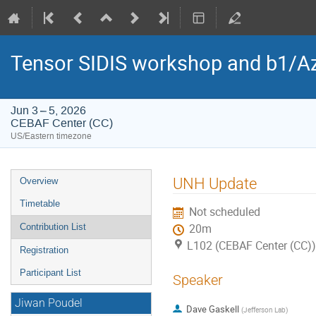
Tensor SIDIS workshop and b1/Az
Jun 3 – 5, 2026
CEBAF Center (CC)
US/Eastern timezone
Event
UNH Update
Overview
menu
Timetable
Not scheduled
Contribution List
20m
L102 (CEBAF Center (CC))
Registration
Participant List
Speaker
Jiwan Poudel
Dave Gaskell
(
Jefferson Lab
)