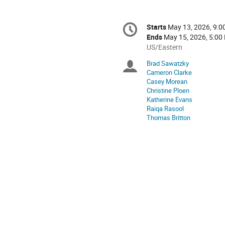
Conference
Starts
May 13, 2026, 9:
Date/Time
information
Ends
May 15, 2026, 5:00
All
US/Eastern
times
Brad Sawatzky
Chairpersons
are
Cameron Clarke
in
Casey Morean
US/Eastern
Christine Ploen
Katherine Evans
Raiqa Rasool
Thomas Britton