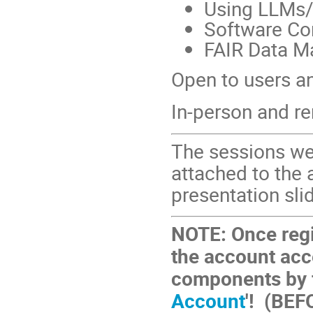
Using LLMs/
Software Co
FAIR Data M
Open to users an
In-person and r
The sessions we
attached to the 
presentation sli
NOTE: Once reg
the account acc
components by fo
Account
'! (BEF