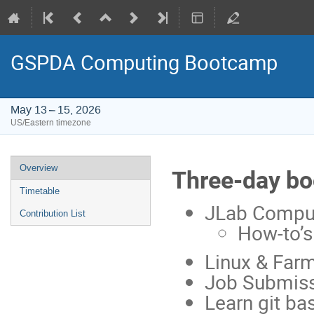
GSPDA Computing Bootcamp
May 13 – 15, 2026
US/Eastern timezone
Event
Overview
Three-day bo
menu
Timetable
JLab Compu
Contribution List
How-to’s
Linux & Far
Job Submiss
Learn git ba