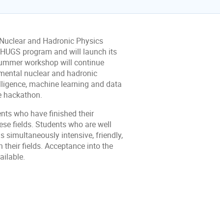
Nuclear and Hadronic Physics
s HUGS program and will launch its
summer workshop will continue
amental nuclear and hadronic
elligence, machine learning and data
e hackathon.
nts who have finished their
ese fields. Students who are well
s simultaneously intensive, friendly,
 their fields. Acceptance into the
ailable.