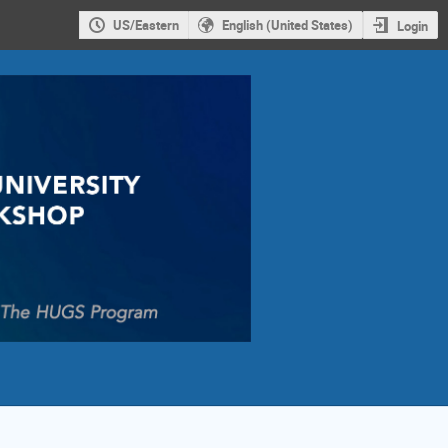
US/Eastern
English (United States)
Login