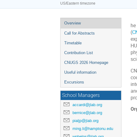
US/Eastern timezone
Event
Overview
he
menu
(
C
Call for Abstracts
ex
Timetable
HU
phy
Contribution List
sc
CNUGS 2026 Homepage
CN
Useful information
co
Excursions
int
and
School Managers
pr
accardi@jlab.org
Or
bernice@jlab.org
pialjp@jlab.org
ming.li@hamptonu.edu
wphelps@jlab.org