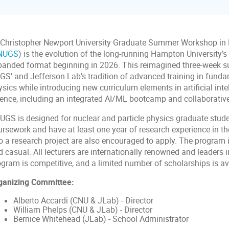
 Christopher Newport University Graduate Summer Workshop in 
NUGS
) is the evolution of the long-running Hampton University’
panded format beginning in 2026. This reimagined three-week 
GS’ and Jefferson Lab’s tradition of advanced training in fund
sics while introducing new curriculum elements in artificial int
ience, including an integrated AI/ML bootcamp and collaborativ
UGS is designed for nuclear and particle physics graduate stude
ursework and have at least one year of research experience in th
o a research project are also encouraged to apply. The program i
 casual. All lecturers are internationally renowned and leaders in
ogram is competitive, and a limited number of scholarships is av
ganizing Committee:
Alberto Accardi (CNU & JLab) - Director
William Phelps (CNU & JLab) - Director
Bernice Whitehead (JLab) - School Administrator