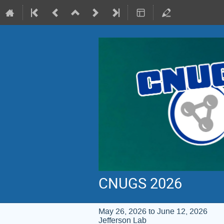
CNUGS 2026
May 26, 2026 to June 12, 2026
Jefferson Lab