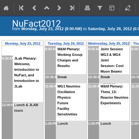
NuFact2012
from
Monday, July 23, 2012 (8:00 AM)
to
Saturday, July 28, 2012 (6:
Monday, July 23, 2012
Tuesday, July 24, 2012
Wednesday, July 25, 2012
Thu
9:00 AM
W&M Plenary:
9:00 AM
Joint Session
9:00
Working Group
WG3 & WG4
9:30 AM
JLab Plenary:
Charges and
Joint
Welcome,
Results
Session: Cool
Introduction to
Muon Beams
NuFact, and
10:30 AM
Break
10:30 AM
for Future
Break
10:3
Introduction to
Facilities
JLab
11:00 AM
WG1 Neutrino
11:00 AM
W&M Plenary:
11:0
Oscillation
Theta_13:
Physics:
Reactor Neutrino
Future
Experiments
12:00 PM
Lunch & JLAB
Facility
tours
Sensitivities
1:00 PM
Lunch
1:00 PM
Lunch
1:00