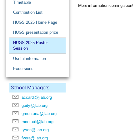
Timetable
More information coming soon!
Contribution List
HUGS 2025 Home Page
HUGS presentation prize
HUGS 2025 Poster
Session
Useful information
Excursions
School Managers
accardi@jlab.org
goity@jlab.org
gmontana@jlab.org
mcerutti@jlab.org
tyson@jlab.org
fvera@jlab.org