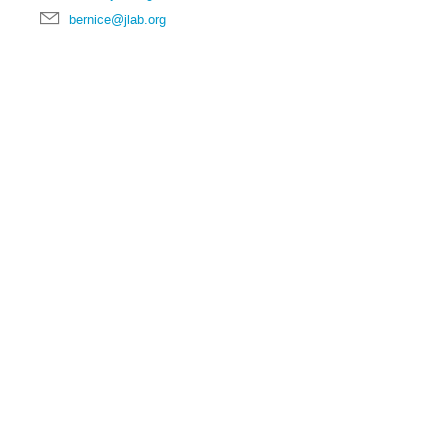
bernice@jlab.org