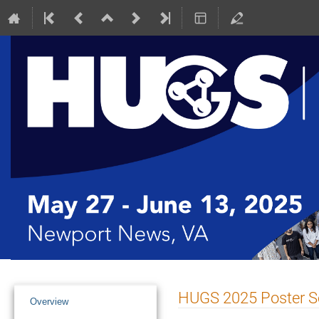
Event
HUGS 2025 Poster S
Overview
menu