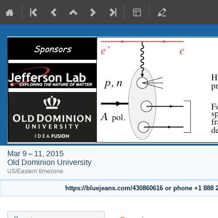
Mar 9 – 11, 2015
Old Dominion University
US/Eastern timezone
https://bluejeans.com/430860616 or phone +1 888 24
Event