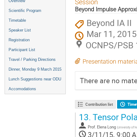
Session
Overview
menu
Beyond Impulse Approxi
Scientific Program
Beyond IA II
Timetable
Speaker List
Mar 11, 2015
Registration
OCNPS/PSB 11
Participant List
Travel / Parking Directions
Presentation materi
Dinner, Monday 9 March 2015
There are no mater
Lunch Suggestions near ODU
Accomodations
Contribution list
Time
13.
Tensor Pola
Prof.
Elena Long
(
University of
3/11/15, 9:00 