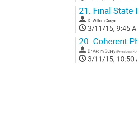
21.
Final State 
Dr
Willem Cosyn
3/11/15, 9:45 
20.
Coherent P
Dr
Vadim Guzey
(
Petersburg Nuc
3/11/15, 10:50