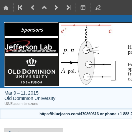
Mar 9 – 11, 2015
Old Dominion University
US/Eastern timezone
https://bluejeans.com/430860616 or phone +1 888 24
Event