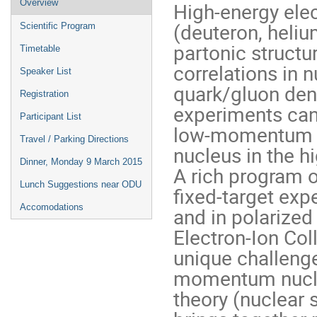
Overview
High-energy elec
menu
(deuteron, heliu
Scientific Program
partonic structu
Timetable
correlations in 
Speaker List
quark/gluon dens
Registration
experiments can 
Participant List
low-momentum n
Travel / Parking Directions
nucleus in the h
Dinner, Monday 9 March 2015
A rich program o
Lunch Suggestions near ODU
fixed-target ex
Accomodations
and in polarized
Electron-Ion Co
unique challenge
momentum nucle
theory (nuclear 