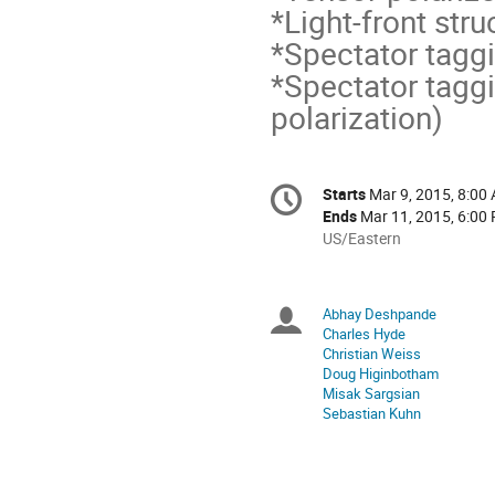
*Light-front stru
*Spectator tagg
*Spectator taggi
polarization)
Conference
Starts
Mar 9, 2015, 8:00
Date/Time
information
Ends
Mar 11, 2015, 6:00
All
US/Eastern
times
are
in
Abhay Deshpande
Chairpersons
US/Eastern
Charles Hyde
Christian Weiss
Doug Higinbotham
Misak Sargsian
Sebastian Kuhn