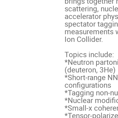
brings together 
scattering, nucl
accelerator phys
spectator taggin
measurements wi
Ion Collider.
Topics include:
*Neutron partoni
(deuteron, 3He)
*Short-range N
configurations
*Tagging non-nu
*Nuclear modific
*Small-x cohere
*Tensor-polariz