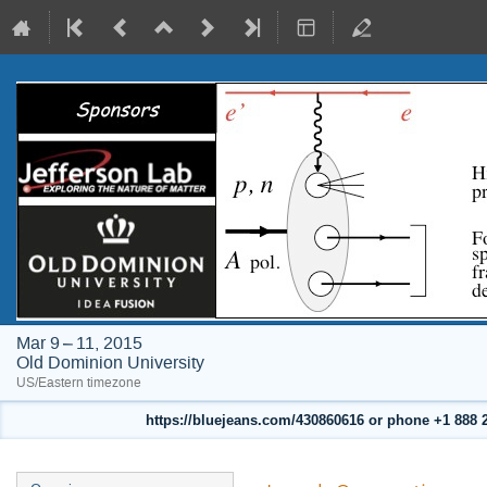
Mar 9 – 11, 2015
Old Dominion University
US/Eastern timezone
https://bluejeans.com/430860616 or phone +1 888 24
Event