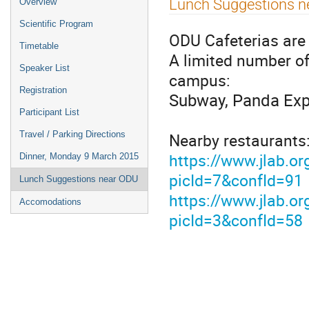
Lunch Suggestions n
Overview
menu
Scientific Program
ODU Cafeterias are 
Timetable
A limited number of
Speaker List
campus:
Registration
Subway, Panda Expr
Participant List
Nearby restaurants:
Travel / Parking Directions
https://www.jlab.or
Dinner, Monday 9 March 2015
picId=7&confId=91
Lunch Suggestions near ODU
https://www.jlab.or
Accomodations
picId=3&confId=58