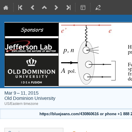
Mar 9 – 11, 2015
Old Dominion University
US/Eastern timezone
https://bluejeans.com/430860616 or phone +1 888 24
Event