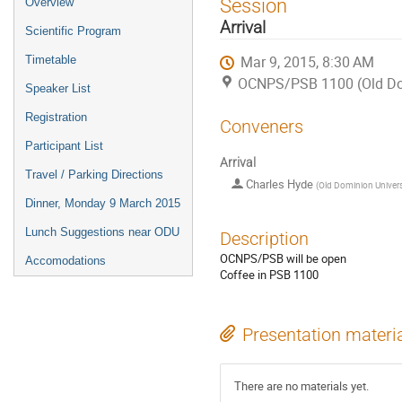
Session
Overview
menu
Arrival
Scientific Program
Mar 9, 2015, 8:30 AM
Timetable
OCNPS/PSB 1100 (Old Dom
Speaker List
Registration
Conveners
Participant List
Arrival
Travel / Parking Directions
Charles Hyde
(
Old Dominion Univers
Dinner, Monday 9 March 2015
Lunch Suggestions near ODU
Description
OCNPS/PSB will be open
Accomodations
Coffee in PSB 1100
Presentation materi
There are no materials yet.