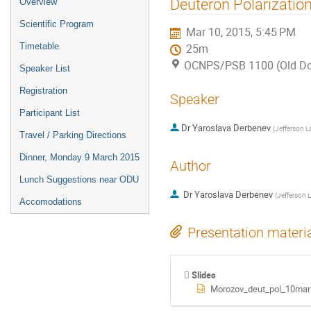
Deuteron Polarizatio
Overview
menu
Scientific Program
Mar 10, 2015, 5:45 PM
Timetable
25m
OCNPS/PSB 1100 (Old Dom
Speaker List
Registration
Speaker
Participant List
Dr
Yaroslava Derbenev
(
Jefferson L
Travel / Parking Directions
Dinner, Monday 9 March 2015
Author
Lunch Suggestions near ODU
Dr
Yaroslava Derbenev
(
Jefferson 
Accomodations
Presentation materi
Slides
Morozov_deut_pol_10mar