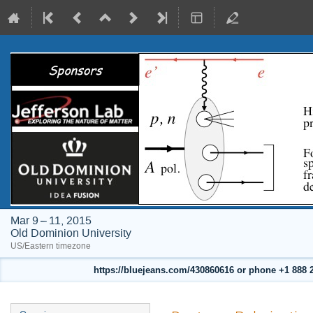
Mar 9 – 11, 2015
Old Dominion University
US/Eastern timezone
https://bluejeans.com/430860616 or phone +1 888 24
Event