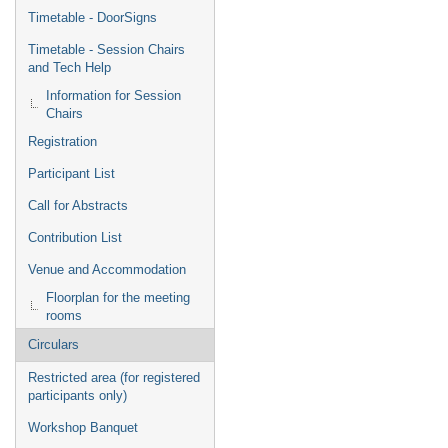
Timetable - DoorSigns
Timetable - Session Chairs
and Tech Help
Information for Session
Chairs
Registration
Participant List
Call for Abstracts
Contribution List
Venue and Accommodation
Floorplan for the meeting
rooms
Circulars
Restricted area (for registered
participants only)
Workshop Banquet