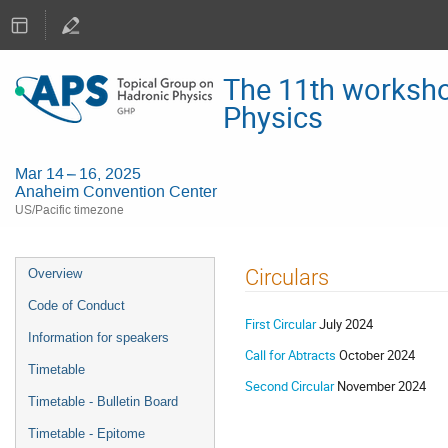
The 11th worksho
Physics
Mar 14 – 16, 2025
Anaheim Convention Center
US/Pacific timezone
Event
Circulars
Overview
menu
Code of Conduct
First Circular
July 2024
Information for speakers
Call for Abtracts
October 2024
Timetable
Second Circular
November 2024
Timetable - Bulletin Board
Timetable - Epitome