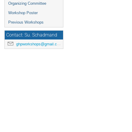
Organizing Committee
Workshop Poster
Previous Workshops
Contact: Su. Schadmand
ghpworkshops@gmail.com