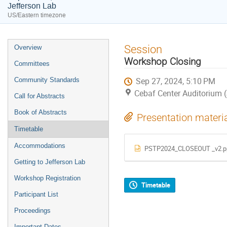
Jefferson Lab
US/Eastern timezone
Event
Session
Overview
menu
Workshop Closing
Committees
Sep 27, 2024, 5:10 PM
Community Standards
Cebaf Center Auditorium 
Call for Abstracts
Book of Abstracts
Presentation materi
Timetable
Accommodations
PSTP2024_CLOSEOUT _v2.p
Getting to Jefferson Lab
Workshop Registration
Timetable
Participant List
Proceedings
Important Dates