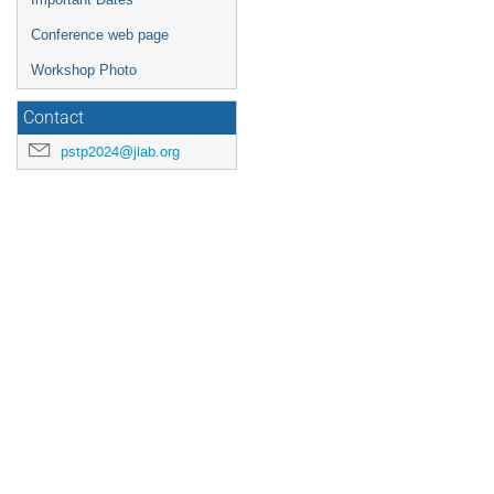
Conference web page
Workshop Photo
Contact
pstp2024@jlab.org