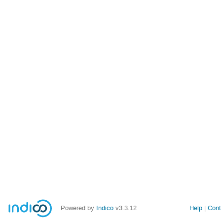
Powered by
Indico
v3.3.12
Help
Cont