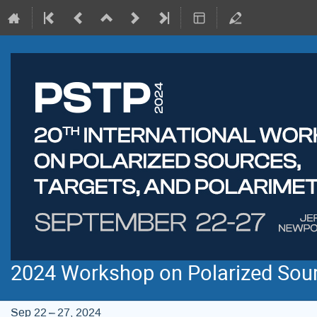
2024 Workshop on Polarized Sourc
Sep 22 – 27, 2024