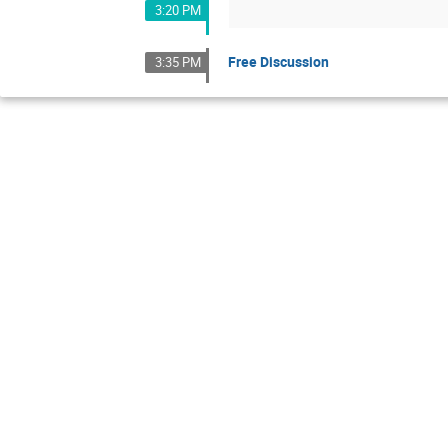
3:20 PM
Free Discussion
3:35 PM