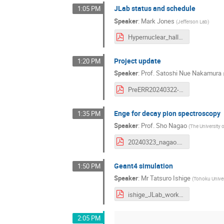
JLab status and schedule
1:05 PM
Speaker
:
Mark Jones
(
Jefferson Lab
)
Hypernuclear_hallc_update_Mar2024.pdf
Project update
1:20 PM
Speaker
:
Prof.
Satoshi Nue Nakamura
PreERR20240322-SNN.pdf
Enge for decay pion spectroscopy
1:35 PM
Speaker
:
Prof.
Sho Nagao
(
The University 
20240323_nagao.pdf
Geant4 simulation
1:50 PM
Speaker
:
Mr
Tatsuro Ishige
(
Tohoku Univer
ishige_JLab_workshop_presentation_v4.pdf
2:05 PM