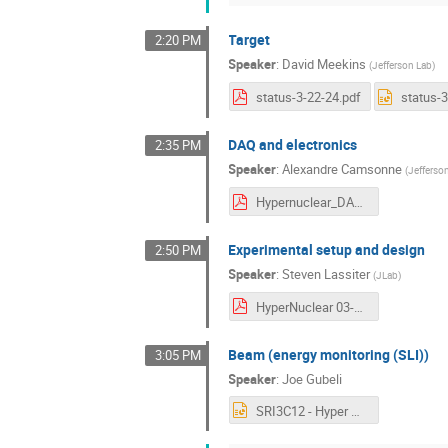
Target
2:20 PM
Speaker
:
David Meekins
(
Jefferson Lab
)
status-3-22-24.pdf
status-3
DAQ and electronics
2:35 PM
Speaker
:
Alexandre Camsonne
(
Jefferso
Hypernuclear_DAQ_March-2024.pdf
Experimental setup and design
2:50 PM
Speaker
:
Steven Lassiter
(
JLab
)
HyperNuclear 03-22-24 SL.pdf
Beam (energy monitoring (SLI))
3:05 PM
Speaker
:
Joe Gubeli
SRI3C12 - Hyper Nuclear Meeting 03222024.pptx