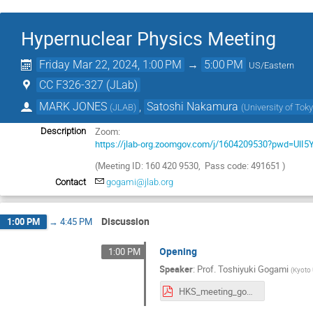
Hypernuclear Physics Meeting
Friday Mar 22, 2024, 1:00 PM
→
5:00 PM
US/Eastern
CC F326-327 (JLab)
MARK JONES
,
Satoshi Nakamura
(
JLAB
)
(
University of Tok
Zoom:
Description
https://jlab-org.zoomgov.com/j/1604209530?pwd=Ul
(Meeting ID: 160 420 9530, Pass code: 491651 )
Contact
gogami@jlab.org
Discussion
1:00 PM
→
4:45 PM
Opening
1:00 PM
Speaker
:
Prof.
Toshiyuki Gogami
(
Kyoto 
HKS_meeting_gogami_20240322.pdf