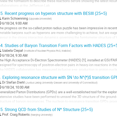
age
eview the formalism to describe these reactions before showing the latest res
ollaborations at the Jefferson Lab.
5.
Recent progress on hyperon structure with BESIII (25+5)
o
o
Karin Schoenning
(
Uppsala Universitet
)
ontribution
6/18/24, 9:00 AM
age
he progress on the so-called proton radius puzzle has been impressive in recen
nstable baryons such as hyperons are more challenging to achieve, but are eager
lavour in the strong interaction dynamics governing the femtometer structure of 
ost methods that have been...
4.
Studies of Baryon Transition Form Factors with HADES (25+
o
Izabela Ciepał
(
Institute of Nuclear Physics PAS, Kraków
)
o
6/18/24, 9:30 AM
ontribution
he High Acceptance Di-Electron Spectrometer (HADES) [1], installed at GSI/FA
age
esigned for spectroscopy of positron-electron pairs in heavy-ion reactions in t
he HADES collaboration has measured inclusive e+e- production in proton-nuc
arious...
.
Exploring resonance structure with $N \to N^{*}$ transition G
o
Dr
Stefan Diehl
(
Justus Liebig University Giessen and University of Connecticut
)
o
6/18/24, 10:00 AM
ontribution
eneralized Parton Distributions (GPDs) are a well-established tool for the explor
age
xtensive studies have been performed to unravel the 3D structure of the ground-s
tructure of baryon resonances. The nucleon-to-resonance transition GPDs provid
tructure and mechanical...
5.
Strong QCD from Studies of N* Structure (25+5)
o
Prof.
Craig Roberts
(
Nanjing University
)