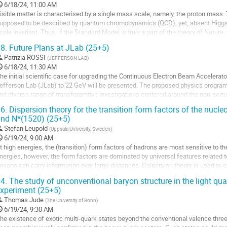
o
6/18/24, 11:00 AM
ontribution
isible matter is characterised by a single mass scale; namely, the proton mass. 
age
upposed to be described by quantum chromodynamics (QCD); yet, absent Higg
cale invariant. Thus, if the Standard Model is truly a part of the theory of Nature,
ll its excitations are...
8.
Future Plans at JLab (25+5)
o
Patrizia ROSSI
(
JEFFERSON LAB
)
o
6/18/24, 11:30 AM
ontribution
he initial scientific case for upgrading the Continuous Electron Beam Accelerator
age
efferson Lab (JLab) to 22 GeV will be presented. The proposed physics progr
nd diverse range of transforamtive investigations centered around the non-pert
nherent in hadron structure and the exploration of strongly interacting systems. It 
6.
Dispersion theory for the transition form factors of the nucleo
nd N*(1520) (25+5)
o
o
Stefan Leupold
(
Uppsala University, Sweden
)
ontribution
6/19/24, 9:00 AM
age
t high energies, the (transition) form factors of hadrons are most sensitive to t
nergies, however, the form factors are dominated by universal features related 
osons can carry information over large distances. Dispersion theory is used to
f vector-isovector baryon...
4.
The study of unconventional baryon structure in the light qu
xperiment (25+5)
o
o
Thomas Jude
(
The University of Bonn
)
ontribution
6/19/24, 9:30 AM
age
he existence of exotic multi-quark states beyond the conventional valence thr