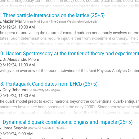
een unambiguously confirmed in the heavy quark sectors. Such states could man
volve from meson-baryon and meson-meson interactions, creating molecular lik
roduction thresholds. Equivalent...
.
Three particle interactions on the lattice (25+5)
o
Maxim Mai
(
University of Bonn / The George Washington University
)
o
6/19/24, 10:00 AM
ontribution
he quest of unraveling the nature of excited hadrons necessarily involves deter
age
tates. Such determinations require input, either from experiment or theory. The
rom theory arises from the very structure of the theory of strong interaction (QCD
0.
Hadron Spectroscopy at the frontier of theory and experimen
attice gauge theory is the only tool available to us to tackle...
Dr
Alessandro Pilloni
o
6/19/24, 11:00 AM
o
 will give an overview of the recent activities of the Joint Physics Analysis Center
ontribution
age
o
8.
Pentaquark Candidates from LHCb (25+5)
o
Gary Robertson
(
University of Glasgow
)
ontribution
6/19/24, 11:30 AM
age
he quark model predicts exotic hadrons beyond the conventional quark-antiqua
andidates have since been observed in the early 2000's. Since then several exo
eported on tetraquark candidates such as the X(3872), the discovery of pentaqua
ouble charmed tetraquark. Many...
.
Dynamical diquark correlations: origins and impacts (25+5)
o
Jorge Segovia
(
Pablo de Olavide U., Seville
)
o
6/20/24, 9:00 AM
ontribution