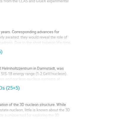
ults from the CLAS and GlueX experimental
t years. Corresponding advances for
ly awaited: they would reveal the role of
hadrons. Due to the short hyperon life-time,
5)
IR Helmholtzzentrum in Darmstadt, was
he SIS-18 energy range (1-2 GeV/nucleon).
leus and nucleus-nucleus systems at
PDs (25+5)
ation of the 3D nucleon structure. While
tate nucleon, little is known about the 3D
e a unique tool for exploring the 3D