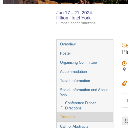
Jun 17 – 21, 2024
Hilton Hotel York
Europe/London timezone
Event
S
Overview
menu
Pl
Poster
Organising Committee
Accommodation
Travel Information
Social Information and About
York
Conference Dinner
Directions
Timetable
Call for Abstracts