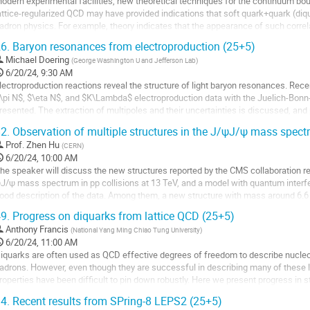
odern experimental facilities, new theoretical techniques for the continuum bo
age
attice-regularized QCD may have provided indications that soft quark+quark (diqua
adron physics. For example, theory indicates that the appearance of such corre
ynamical chiral symmetry breaking, viz. a...
6.
Baryon resonances from electroproduction (25+5)
o
Michael Doering
(
George Washington U and Jefferson Lab
)
o
6/20/24, 9:30 AM
ontribution
lectroproduction reactions reveal the structure of light baryon resonances. Rece
age
\pi N$, $\eta N$, and $K\Lambda$ electroproduction data with the Juelich-Bo
resented. The extraction of multipoles and their uncertainties is discussed, and p
actors at the resonance poles are shown.
2.
Observation of multiple structures in the J/ψJ/ψ mass spec
o
Prof.
Zhen Hu
(
CERN
)
o
6/20/24, 10:00 AM
ontribution
he speaker will discuss the new structures reported by the CMS collaboration rec
age
J/ψ mass spectrum in pp collisions at 13 TeV, and a model with quantum inter
ood description of the data. Among them, a new structure with mass around 6.6 
 5σ. Another structure with...
9.
Progress on diquarks from lattice QCD (25+5)
o
Anthony Francis
(
National Yang Ming Chiao Tung University
)
o
6/20/24, 11:00 AM
ontribution
iquarks are often used as QCD effective degrees of freedom to describe nucleo
age
adrons. However, even though they are successful in describing many of these l
roperties have been difficult to pin down robustly. Here we present progress in s
hrough embedding them in a parent...
4.
Recent results from SPring-8 LEPS2 (25+5)