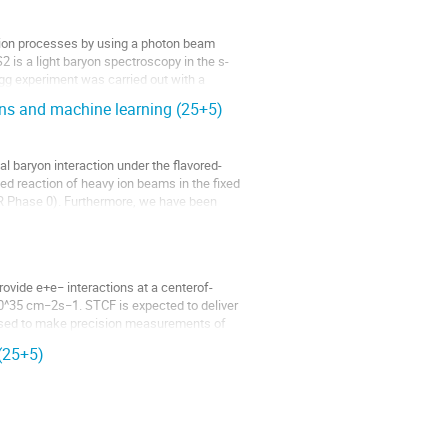
tion processes by using a photon beam
2 is a light baryon spectroscopy in the s-
gg experiment was carried out with a
ns and machine learning (25+5)
 baryon interaction under the flavored-
d reaction of heavy ion beams in the fixed
R Phase 0). Furthermore, we have been
ovide e+e− interactions at a centerof-
10^35 cm−2s−1. STCF is expected to deliver
 used to make precision measurements of
 (25+5)