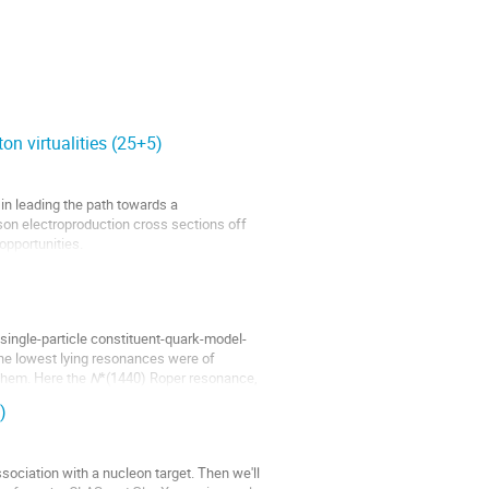
on virtualities (25+5)
in leading the path towards a
son electroproduction cross sections off
opportunities.
single-particle constituent-quark-model-
The lowest lying resonances were of
them. Here the
N
*(1440) Roper resonance,
)
ssociation with a nucleon target. Then we'll