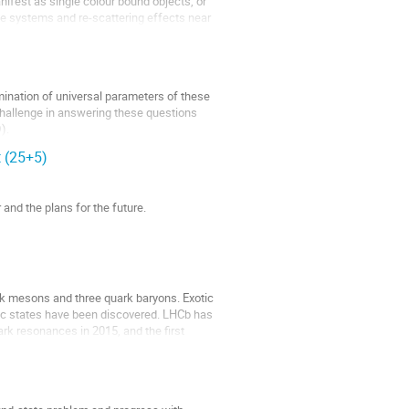
ifest as single colour bound objects, or
e systems and re-scattering effects near
mination of universal parameters of these
 challenge in answering these questions
).
t (25+5)
 and the plans for the future.
rk mesons and three quark baryons. Exotic
tic states have been discovered. LHCb has
rk resonances in 2015, and the first