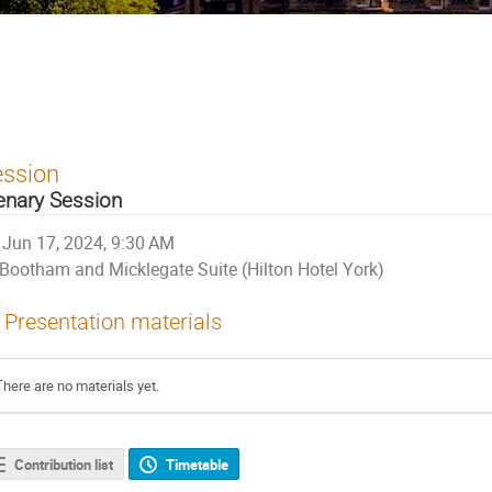
ession
enary Session
Jun 17, 2024, 9:30 AM
Bootham and Micklegate Suite (Hilton Hotel York)
Presentation materials
There are no materials yet.
Contribution list
Timetable