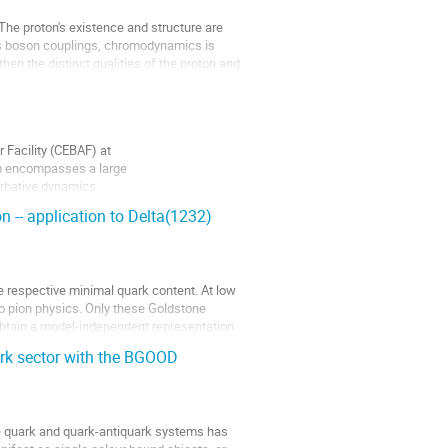
The proton's existence and structure are
s boson couplings, chromodynamics is
 then the distinct qualities of the proton and
 Facility (CEBAF) at
am encompasses a large
urbative dynamics
builds...
n -- application to Delta(1232)
he respective minimal quark content. At low
to pion physics. Only these Goldstone
 obtain a model-independent representation
ark sector with the BGOOD
ee quark and quark-antiquark systems has