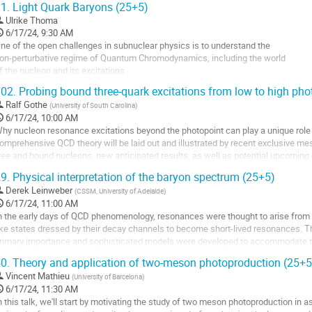
1.
Light Quark Baryons (25+5)
Ulrike Thoma
6/17/24, 9:30 AM
ne of the open challenges in subnuclear physics is to understand the
on-perturbative regime of Quantum Chromodynamics, including the world
f the nucleon and its excitations.
 necessary step towards this aim is a precise knowledge
02.
Probing bound three-quark excitations from low to high phot
f the experimental spectrum and the properties of baryon resonances.
Ralf Gothe
(
University of South Carolina
)
ecently, large progress has been made especially based on...
6/17/24, 10:00 AM
o
hy nucleon resonance excitations beyond the photopoint can play a unique role 
o
omprehensive QCD theory will be laid out and illustrated by recent exclusive me
ontribution
ree and bound nucleons, new anticipated results, as well as potential upcoming 
age
9.
Physical interpretation of the baryon spectrum (25+5)
o
o
Derek Leinweber
(
CSSM, University of Adelaide
)
ontribution
6/17/24, 11:00 AM
age
n the early days of QCD phenomenology, resonances were thought to arise from 
ike states dressed by their decay channels to become short-lived resonances. 
rimary importance and sophisticated models were developed to accommodate 
ts partner the Δ(1600) resonance and...
0.
Theory and application of two-meson photoproduction (25+5
o
Vincent Mathieu
(
University of Barcelona
)
o
6/17/24, 11:30 AM
ontribution
n this talk, we'll start by motivating the study of two meson photoproduction in a