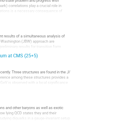
und-state problem and progress with
rk) correlations play a crucial role in
lations is a necessary consequence of
nt results of a simultaneous analysis of
nn-Washington (JBW) approach are
reliminary results for transition form
trum at CMS (25+5)
ently. Three structures are found in the J/
ference among these structures provides a
GeV is observed with a local significance
ns and other baryons as well as exotic
ow lying QCD states they and their
tudying diquarks in a gauge-invariant setup