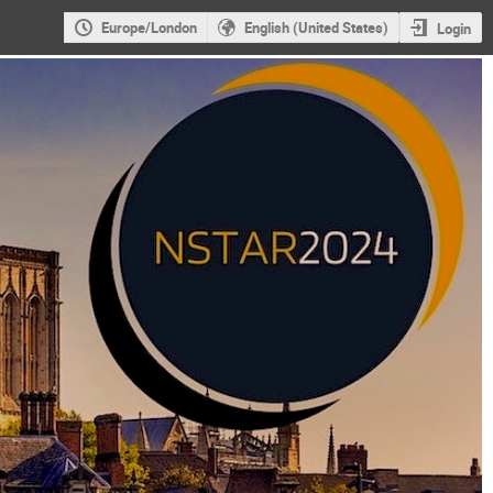
Europe/London
English (United States)
Login