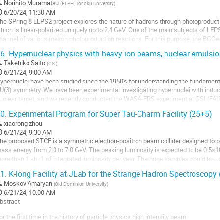
o
Norihito Muramatsu
(
ELPH, Tohoku University
)
o
6/20/24, 11:30 AM
ontribution
he SPring-8 LEPS2 project explores the nature of hadrons through photoproduc
age
hich is linear-polarized uniquely up to 2.4 GeV. One of the main subjects of LEPS
hannel of various meson photoproduction reactions. For this purpose, the BGOe
etector setup where a liquid hydrogen...
6.
Hypernuclear physics with heavy ion beams, nuclear emulsio
o
Takehiko Saito
(
GSI
)
o
6/21/24, 9:00 AM
ontribution
ypernuclei have been studied since the 1950's for understanding the fundamental
age
U(3) symmetry. We have been experimental investigating hypernuclei with induce
uclear target, and we recently conducted the WASA-FRS experiment at GSI (FAI
nalyzing nuclear emulsion data taken in...
0.
Experimental Program for Super Tau-Charm Facility (25+5)
o
xiaorong zhou
o
6/21/24, 9:30 AM
ontribution
he proposed STCF is a symmetric electron-positron beam collider designed to pr
age
ass energy from 2.0 to 7.0 GeV. The peaking luminosity is expected to be 0.5×
ore than 1 ab−1 of integrated luminosity per year. The huge samples could be
he properties of XYZ particles; search...
1.
K-long Facility at JLab for the Strange Hadron Spectroscopy
o
Moskov Amaryan
(
Old Dominion University
)
o
6/21/24, 10:00 AM
ontribution
bstract
age
or the first time in the history of particle physics high intensity beam