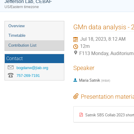
Jefferson Lab, CEBAF
US/Eastern timezone
Event
GMn data analysis - 
Overview
menu
Timetable
Jul 18, 2023, 8:12 AM
Contribution List
12m
F113 Monday, Auditorium
Contact
Speaker
bogdanw@jlab.org
757-269-7191
Maria Satnik
(
W&M
)
Presentation materi
Satnik SBS Collab 2023 short