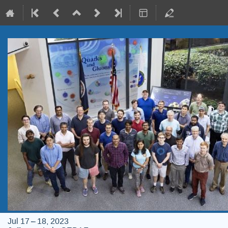
Jul 17 – 18, 2023