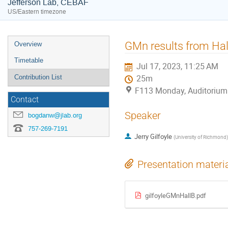
Jefferson Lab, CEBAF
US/Eastern timezone
Event
GMn results from Hal
Overview
menu
Timetable
Jul 17, 2023, 11:25 AM
Contribution List
25m
F113 Monday, Auditorium
Contact
Speaker
bogdanw@jlab.org
757-269-7191
Jerry Gilfoyle
(
University of Richmond
)
Presentation materi
gilfoyleGMnHallB.pdf