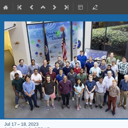
Jul 17 – 18, 2023