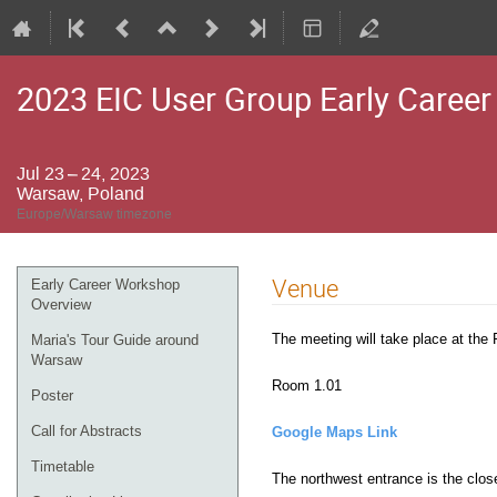
2023 EIC User Group Early Caree
Jul 23 – 24, 2023
Warsaw, Poland
Europe/Warsaw timezone
Event
Venue
Early Career Workshop
menu
Overview
The meeting will take place at the
Maria's Tour Guide around
Warsaw
Room 1.01
Poster
Call for Abstracts
Google Maps Link
Timetable
The northwest entrance is the clos