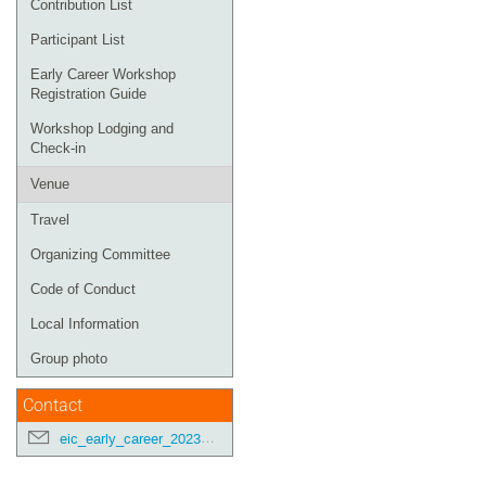
Contribution List
Participant List
Early Career Workshop
Registration Guide
Workshop Lodging and
Check-in
Venue
Travel
Organizing Committee
Code of Conduct
Local Information
Group photo
Contact
eic_early_career_2023@googlegroups.com