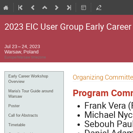
2023 EIC User Group Early Caree
Jul 23 – 24, 2023
Warsaw, Poland
Europe/Warsaw timezone
Event
Organizing Committ
Early Career Workshop
menu
Overview
Program Comm
Maria's Tour Guide around
Warsaw
Frank Vera (
Poster
Michael Nycz
Call for Abstracts
Sebouh Paul
Timetable
Daniel Adami