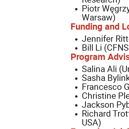
Piotr Węgrzy
Warsaw)
Funding and Lo
Jennifer Ri
Bill Li (CFN
Program Advis
Salina Ali (U
Sasha Bylink
Francesco G
Christine Pl
Jackson Pyb
Richard Trot
USA)