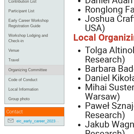
Contribution List
Ronglong Fa
Participant List
Joshua Craft
Early Career Workshop
USA)
Registration Guide
Local Organiz
Workshop Lodging and
Check-in
Tolga Altino
Venue
Research)
Travel
Barbara Bad
Organizing Committee
Daniel Kikoł
Code of Conduct
Mihai Suster
Local Information
Warsaw)
Group photo
Paweł Sznajd
Research)
Contact
Jakub Wagne
eic_early_career_2023@googlegroups.com
Research)