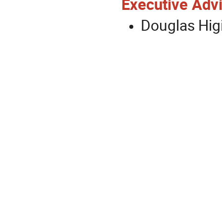
Executive Advi
Douglas Hig