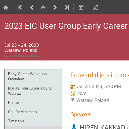
2023 EIC User Group Early Caree
Jul 23 – 24, 2023
Warsaw, Poland
Europe/Warsaw timezone
Event
Forward dijets in pro
Early Career Workshop
menu
Overview
Jul 23, 2023, 5:20 PM
Maria's Tour Guide around
20m
Warsaw
Warsaw, Poland
Poster
Call for Abstracts
Speaker
Timetable
HIREN KAKKAD
(