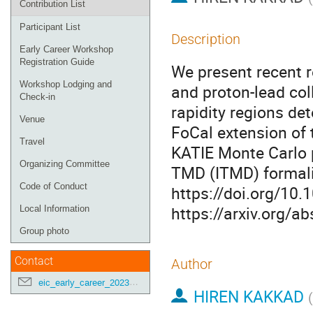
Contribution List
Participant List
Description
Early Career Workshop
Registration Guide
We present recent re
Workshop Lodging and
and proton-lead col
Check-in
rapidity regions d
Venue
FoCal extension of 
Travel
KATIE Monte Carlo 
Organizing Committee
TMD (ITMD) formali
Code of Conduct
https://doi.org/10
https://arxiv.org/a
Local Information
Group photo
Contact
Author
eic_early_career_2023@googlegroups.com
HIREN KAKKAD
(