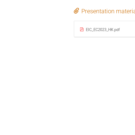
Presentation materi
EIC_EC2023_HK.pdf