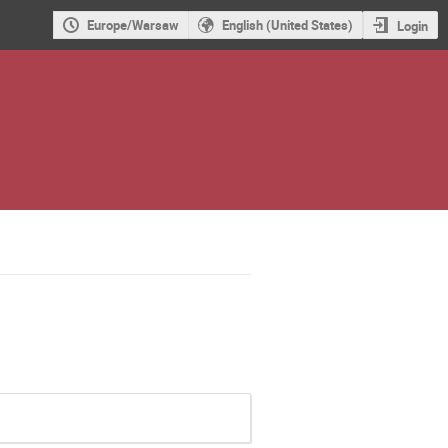
Europe/Warsaw
English (United States)
Login