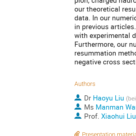
pion, charged hadr
our theoretical res
data. In our numeri
in previous articles
with experimental 
Furthermore, our nu
resummation method 
negative cross sect
Authors
Dr
Haoyu Liu
(
bei
Ms
Manman Wa
Prof.
Xiaohui Liu
Presentation materi