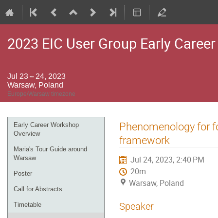
2023 EIC User Group Early Caree
Jul 23 – 24, 2023
Warsaw, Poland
Europe/Warsaw timezone
Event
Phenomenology for for
Early Career Workshop
menu
Overview
framework
Maria's Tour Guide around
Warsaw
Jul 24, 2023, 2:40 PM
20m
Poster
Warsaw, Poland
Call for Abstracts
Speaker
Timetable