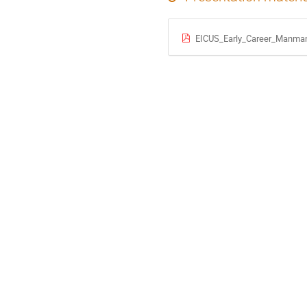
EICUS_Early_Career_Manma