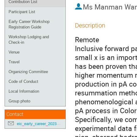
Contribution List
Ms
Manman Wa
Participant List
Early Career Workshop
Description
Registration Guide
Workshop Lodging and
Remote
Check-in
Inclusive forward pa
Venue
small x is an import
Travel
has been proven tha
Organizing Committee
higher momentum re
production in pA co
Code of Conduct
resummation method.
Local Information
phenomenological ap
Group photo
pA process in Colo
Contact
Specifically, we com
eic_early_career_2023@googlegroups.com
experimental data f