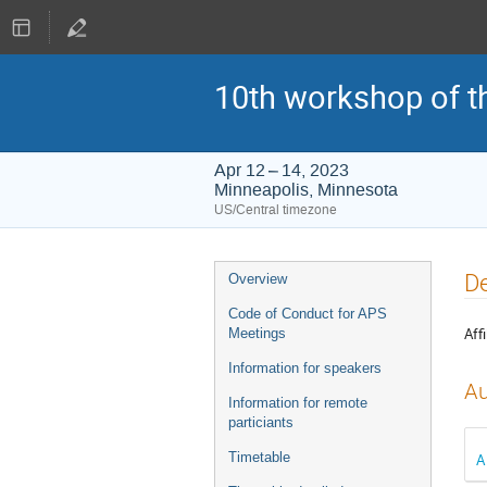
10th workshop of t
Apr 12 – 14, 2023
Minneapolis, Minnesota
US/Central timezone
Event
D
Overview
menu
Code of Conduct for APS
Affi
Meetings
Information for speakers
Au
Information for remote
particiants
Timetable
A