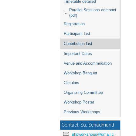
Timetable detailed
Parallel Sessions compact
(pdf)
Registration
Participant List
Contribution List
Important Dates
Venue and Accommodation
Workshop Banquet
Circulars
Organizing Committee
Workshop Poster
Previous Workshops
Contact: Su. Schadmand
ghpworkshops@gmail.com