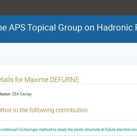
he APS Topical Group on Hadronic 
etails for Maxime DEFURNE
liation:
CEA Saclay
thor in the following contribution
 continuum Schwinger method to study the pion's structure at future electron ion 