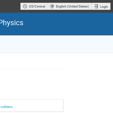
US/Central
English (United States)
Login
Physics
colliders