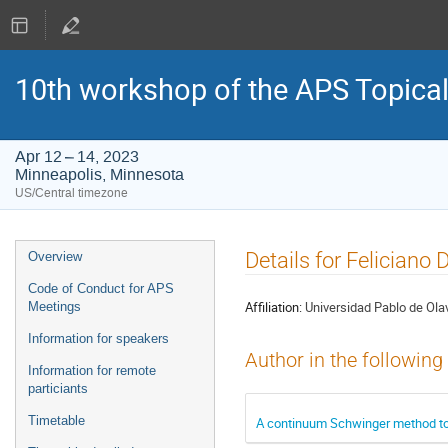
10th workshop of the APS Topica
Apr 12 – 14, 2023
Minneapolis, Minnesota
US/Central timezone
Event
Details for Feliciano 
Overview
menu
Code of Conduct for APS
Affiliation:
Universidad Pablo de Olav
Meetings
Information for speakers
Author in the following
Information for remote
particiants
Timetable
A continuum Schwinger method to st