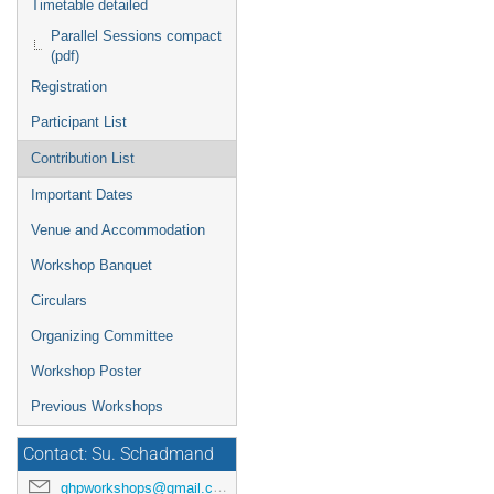
Timetable detailed
Parallel Sessions compact
(pdf)
Registration
Participant List
Contribution List
Important Dates
Venue and Accommodation
Workshop Banquet
Circulars
Organizing Committee
Workshop Poster
Previous Workshops
Contact: Su. Schadmand
ghpworkshops@gmail.com