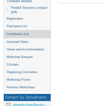
Timetable detailed
Parallel Sessions compact
(pdf)
Registration
Participant List
Contribution List
Important Dates
Venue and Accommodation
Workshop Banquet
Circulars
Organizing Committee
Workshop Poster
Previous Workshops
Contact: Su. Schadmand
ghpworkshops@gmail.com