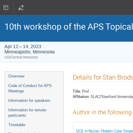
10th workshop of the APS Topica
Apr 12 – 14, 2023
Minneapolis, Minnesota
US/Central timezone
Event
Details for Stan Brod
Overview
menu
Code of Conduct for APS
Title:
Prof.
Meetings
Affiliation:
SLAC/Stanford University
Information for speakers
Information for remote
Author in the following
particiants
Timetable
QCD in Nuclei: Hidden Color Sing