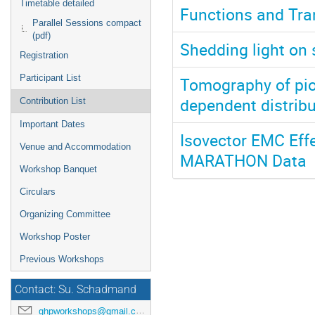
Timetable detailed
Functions and Tra
Parallel Sessions compact
(pdf)
Shedding light on
Registration
Participant List
Tomography of pi
dependent distrib
Contribution List
Important Dates
Isovector EMC Eff
Venue and Accommodation
MARATHON Data
Workshop Banquet
Circulars
Organizing Committee
Workshop Poster
Previous Workshops
Contact: Su. Schadmand
ghpworkshops@gmail.com