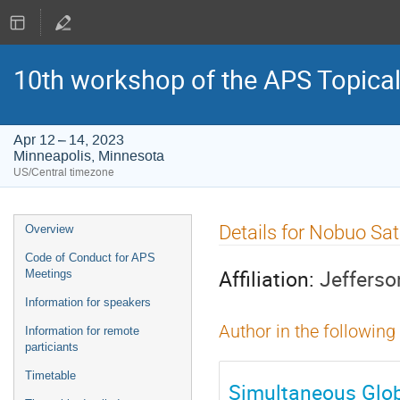
10th workshop of the APS Topica
Apr 12 – 14, 2023
Minneapolis, Minnesota
US/Central timezone
Event
Details for Nobuo Sa
Overview
menu
Code of Conduct for APS
Affiliation:
Jefferso
Meetings
Information for speakers
Author in the following
Information for remote
particiants
Timetable
Simultaneous Glob