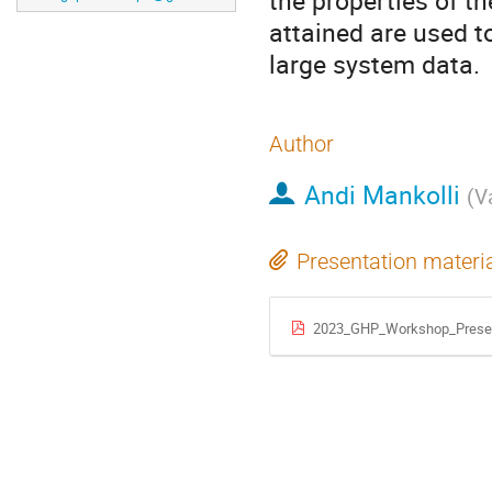
the properties of t
attained are used t
large system data.
Author
Andi Mankolli
(
V
Presentation materi
2023_GHP_Workshop_Presen