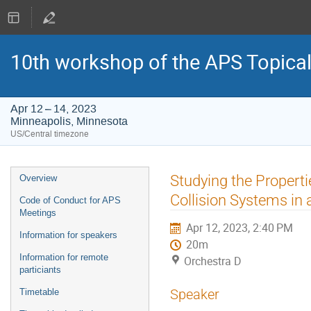
10th workshop of the APS Topica
Apr 12 – 14, 2023
Minneapolis, Minnesota
US/Central timezone
Event
Studying the Propert
Overview
menu
Collision Systems in
Code of Conduct for APS
Meetings
Apr 12, 2023, 2:40 PM
Information for speakers
20m
Information for remote
Orchestra D
particiants
Speaker
Timetable