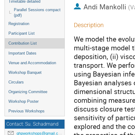
Timetable detailed
Andi Mankolli
(
V
Parallel Sessions compact
(pdf)
Registration
Description
Participant List
We model the evolu
Contribution List
multi-stage model th
Important Dates
deposition, (ii) vis
transport. We perf
Venue and Accommodation
using Bayesian inf
Workshop Banquet
Bayesian analyses o
Circulars
dimensional structu
Organizing Committee
combining measure
Workshop Poster
discuss closure tes
Previous Workshops
sensitivity of part
Contact: Su. Schadmand
explored and the c
ghpworkshops@gmail.com