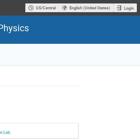
US/Central
English (United States)
Login
Physics
on Lab.