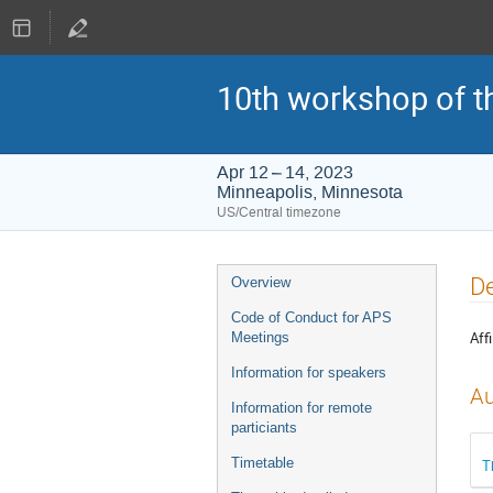
10th workshop of t
Apr 12 – 14, 2023
Minneapolis, Minnesota
US/Central timezone
Event
De
Overview
menu
Code of Conduct for APS
Affi
Meetings
Information for speakers
Au
Information for remote
particiants
Timetable
T