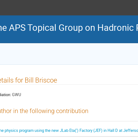
he APS Topical Group on Hadronic 
tails for Bill Briscoe
liation:
GWU
thor in the following contribution
he physics program using the new JLab Eta(‘) Factory (JEF) in Hall D at Jeffers