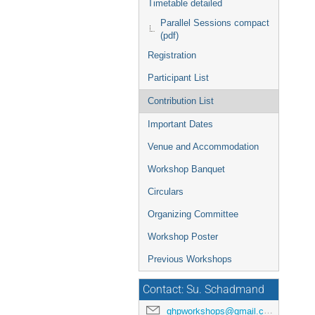
Timetable detailed
Parallel Sessions compact
(pdf)
Registration
Participant List
Contribution List
Important Dates
Venue and Accommodation
Workshop Banquet
Circulars
Organizing Committee
Workshop Poster
Previous Workshops
Contact: Su. Schadmand
ghpworkshops@gmail.com