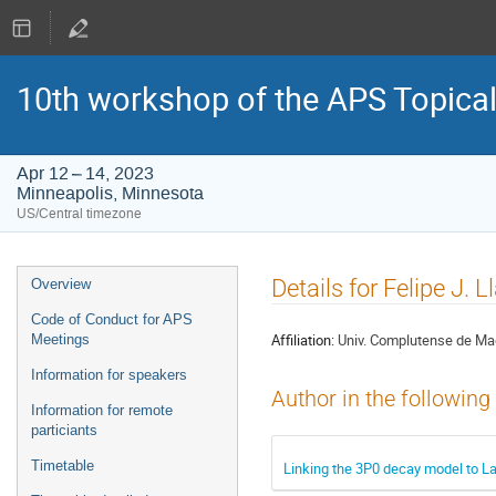
10th workshop of the APS Topica
Apr 12 – 14, 2023
Minneapolis, Minnesota
US/Central timezone
Event
Details for Felipe J. 
Overview
menu
Code of Conduct for APS
Affiliation:
Univ. Complutense de Ma
Meetings
Information for speakers
Author in the following
Information for remote
particiants
Timetable
Linking the 3P0 decay model to 