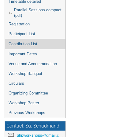
Timetable detailed
Parallel Sessions compact
(pdf)
Registration
Participant List
Contribution List
Important Dates
Venue and Accommodation
Workshop Banquet
Circulars
Organizing Committee
Workshop Poster
Previous Workshops
Contact: Su. Schadmand
ghpworkshops@gmail.com