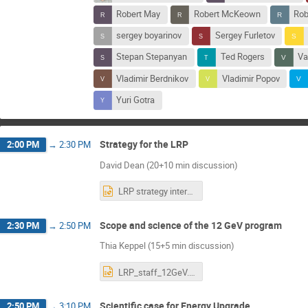
Robert May
Robert McKeown
Rob
sergey boyarinov
Sergey Furletov
Stepan Stepanyan
Ted Rogers
Va
Vladimir Berdnikov
Vladimir Popov
Yuri Gotra
Strategy for the LRP
2:00 PM
→
2:30 PM
David Dean (20+10 min discussion)
LRP strategy internal scientists.pptx
Scope and science of the 12 GeV program
2:30 PM
→
2:50 PM
Thia Keppel (15+5 min discussion)
LRP_staff_12GeV.pptx
Scientific case for Energy Upgrade
2:50 PM
→
3:10 PM