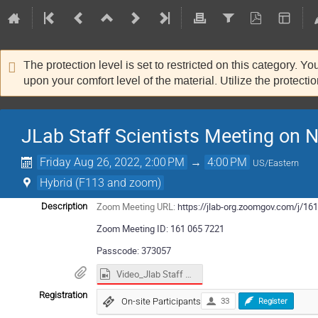
The protection level is set to restricted on this category. Y
upon your comfort level of the material. Utilize the protecti
JLab Staff Scientists Meeting on
Friday Aug 26, 2022, 2:00 PM
→
4:00 PM
US/Eastern
Hybrid (F113 and zoom)
Zoom Meeting URL:
https://jlab-org.zoomgov.com/
Description
Zoom Meeting ID: 161 065 7221
Passcode: 373057
Video_Jlab Staff Scientists_NSAC LRP.mp4
Registration
On-site Participants
33
Register