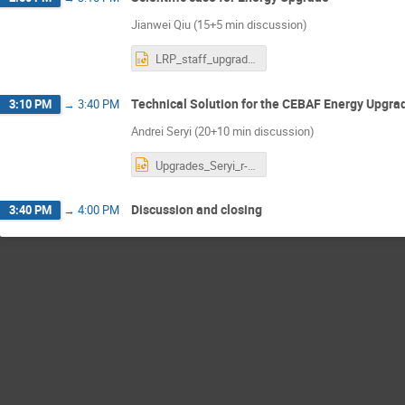
Jianwei Qiu (15+5 min discussion)
LRP_staff_upgrade.pptx
Technical Solution for the CEBAF Energy Upgra
3:10 PM
→
3:40 PM
Andrei Seryi (20+10 min discussion)
Upgrades_Seryi_r-4.pptx
Discussion and closing
3:40 PM
→
4:00 PM