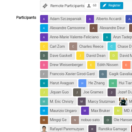
Remote Participants
68
Register
Participants
Adam Szczepaniak
Alberto Accardi
Alexandre Camsonne
Alexandre Deur
Anne-Marie Valente-Feliciano
Arun Tadepa
Carl Zorn
Charles Reece
Chase D
Dave Gaskell
David Dean
David 
Drew Weisenberger
Edith Nissen
Francois-Xavier Girod-Gard
Gagik Gavali
Harut Avagyan
He Zhang
Hui Tia
Jiquan Guo
Joe Grames
Jozef D
M. Eric Christy
Marcy Stutzman
M
Maurizio Ungaro
Max Bruker
MD 
Mingqi Ge
nobuo sato
Ole Hanse
Rafayel Paremuzyan
Randika Gamage