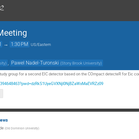
Meeting
M
→
1:30 PM
US/Eastern
,
Pawel Nadel-Turonski
ity
)
(
Stony Brook University
)
tudy group for a second EIC detector based on the COmpact detecteR for Eic co
j/95394648463?pwd=dzRkS1UyeGVXNjl0NjBZaWxMaEVRZz09
news
de
(
Old Dominion University
)