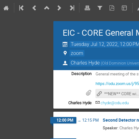
EIC - CORE General 
Tuesday Jul 12, 2022, 12:00 P
zoom
Charles Hyde
(
Old Dominion Univers
General meeting of the s
Description
https://odu.zoom.us/
**NEW** CORE wiki page
Charles Hyde
chyde@odu.edu
Second Detector 
12:00 PM
→
12:15 PM
Speaker
:
Charles Hy