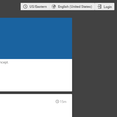
US/Eastern
English (United States)
Login
ncept.
15m