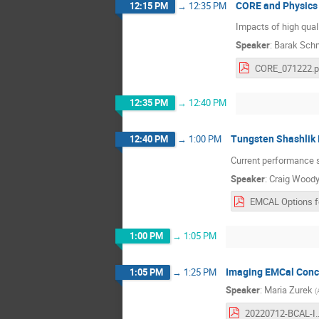
CORE and Physics
12:15 PM
→
12:35 PM
Impacts of high qual
Speaker
:
Barak Sch
CORE_071222.p
12:35 PM
→
12:40 PM
Tungsten Shashlik 
12:40 PM
→
1:00 PM
Current performance s
Speaker
:
Craig Wood
1:00 PM
→
1:05 PM
Imaging EMCal Conc
1:05 PM
→
1:25 PM
Speaker
:
Maria Zurek
(
20220712-BCA