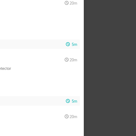
20m
5m
20m
etector
5m
20m