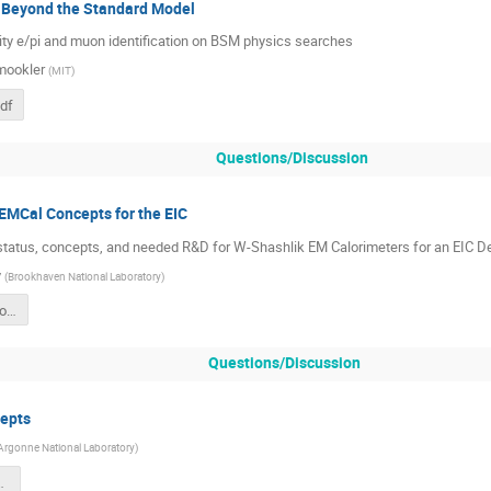
 Beyond the Standard Model
ity e/pi and muon identification on BSM physics searches
mookler
(
MIT
)
df
Questions/Discussion
EMCal Concepts for the EIC
tatus, concepts, and needed R&D for W-Shashlik EM Calorimeters for an EIC D
y
(
Brookhaven National Laboratory
)
EMCAL Options for EIC CORE 7-12-2022.pdf
Questions/Discussion
epts
Argonne National Laboratory
)
L-Imaging.pdf